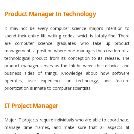
Product Manager In Technology
It may not be every computer science major’s intention to
spend their entire life writing codes, which is totally fine. There
are computer science graduates who take up product
management, a position where one manages the creation of a
technological product from its conception to its release. The
product manager serves as the link between the technical and
business sides of things. Knowledge about how software
operates, user experience on technology, and feature
prioritization is innate to computer scientists.
IT Project Manager
Major IT projects require individuals who are able to coordinate,
manage time frames, and make sure that all aspects fit