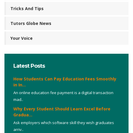
Tricks And Tips
Tutors Globe News
Your Voice
Latest Posts
How Students Can Pay Education Fees Smoothly
in In...
An online education fee payment is a digital transaction
mad..
Why Every Student Should Learn Excel Before
Gradua...
Ask employers which software skill they wish graduates
arriv..