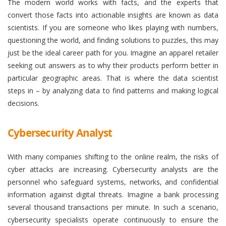
The modern world works with facts, and the experts that
convert those facts into actionable insights are known as data
scientists. If you are someone who likes playing with numbers,
questioning the world, and finding solutions to puzzles, this may
just be the ideal career path for you. Imagine an apparel retailer
seeking out answers as to why their products perform better in
particular geographic areas. That is where the data scientist
steps in – by analyzing data to find patterns and making logical
decisions.
Cybersecurity Analyst
With many companies shifting to the online realm, the risks of
cyber attacks are increasing. Cybersecurity analysts are the
personnel who safeguard systems, networks, and confidential
information against digital threats. Imagine a bank processing
several thousand transactions per minute. In such a scenario,
cybersecurity specialists operate continuously to ensure the