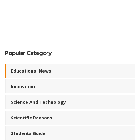
Popular Category
Educational News
Innovation
Science And Technology
Scientific Reasons
Students Guide