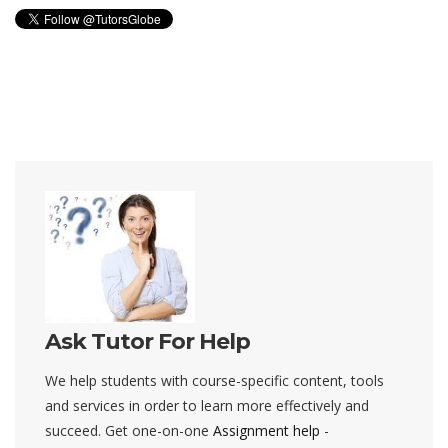
Ask Tutor For Help
We help students with course-specific content, tools
and services in order to learn more effectively and
succeed. Get one-on-one
Assignment help
-