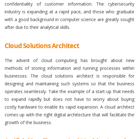
confidentiality of customer information. The cybersecurity
industry is expanding at a rapid pace, and those who graduate
with a good background in computer science are greatly sought
after due to their analytical skills.
Cloud Solutions Architect
The advent of cloud computing has brought about new
methods of storing information and running processes within
businesses. The cloud solutions architect is responsible for
designing and maintaining such systems so that the business
operates seamlessly. Take the example of a start-up that needs
to expand rapidly but does not have to worry about buying
costly hardware to enable its rapid expansion. A cloud architect
comes up with the right digital architecture that will facilitate the
growth of the business.