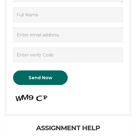
ASSIGNMENT HELP