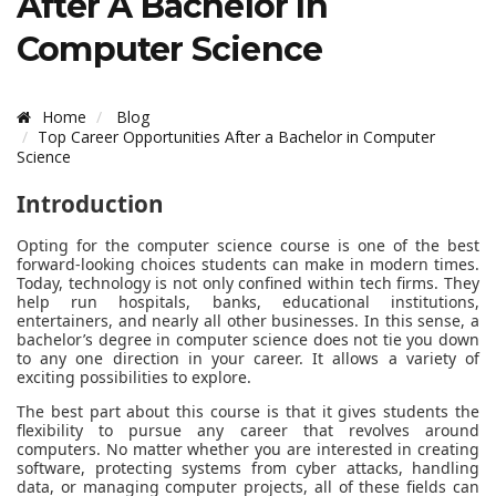
After A Bachelor In
Computer Science
Home
Blog
Top Career Opportunities After a Bachelor in Computer
Science
Introduction
Opting for the computer science course is one of the best
forward-looking choices students can make in modern times.
Today, technology is not only confined within tech firms. They
help run hospitals, banks, educational institutions,
entertainers, and nearly all other businesses. In this sense, a
bachelor’s degree in computer science does not tie you down
to any one direction in your career. It allows a variety of
exciting possibilities to explore.
The best part about this course is that it gives students the
flexibility to pursue any career that revolves around
computers. No matter whether you are interested in creating
software, protecting systems from cyber attacks, handling
data, or managing computer projects, all of these fields can