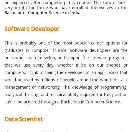
be explored after completing this course. The future looks
very bright for those who have enrolled themselves in the
Bachelor of Computer Science in India
.
Software Developer
This is probably one of the most popular career options for
graduates in computer science. Software developers are the
ones who create, develop, and support the software programs
that we use every day, whether it be on our phones or
computers. Think of being the developer of an application that
would be used by millions of people around the world for task
management or networking. The knowledge of programming,
analytical thinking, and technical ability required for this position
can all be acquired through a Bachelors in Computer Science.
Data Scientist