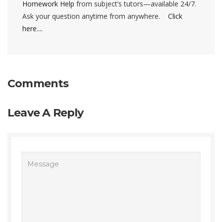
Homework Help
from subject’s tutors—available 24/7.
Ask your question anytime from anywhere.
Click
here....
Comments
Leave A Reply