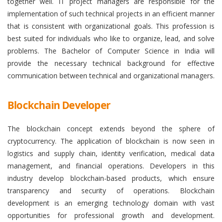
together well. IT project managers are responsible for the
implementation of such technical projects in an efficient manner
that is consistent with organizational goals. This profession is
best suited for individuals who like to organize, lead, and solve
problems. The Bachelor of Computer Science in India will
provide the necessary technical background for effective
communication between technical and organizational managers.
Blockchain Developer
The blockchain concept extends beyond the sphere of
cryptocurrency. The application of blockchain is now seen in
logistics and supply chain, identity verification, medical data
management, and financial operations. Developers in this
industry develop blockchain-based products, which ensure
transparency and security of operations. Blockchain
development is an emerging technology domain with vast
opportunities for professional growth and development.