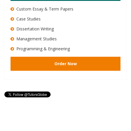
Custom Essay & Term Papers
Case Studies
Dissertation Writing
Management Studies
Programming & Engineering
Order Now