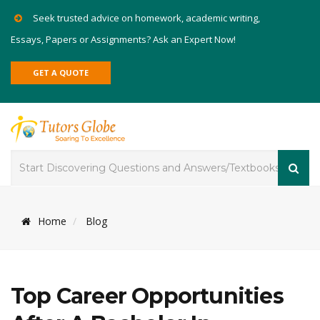
Seek trusted advice on homework, academic writing,
Essays, Papers or Assignments? Ask an Expert Now!
GET A QUOTE
Home
Blog
Top Career Opportunities