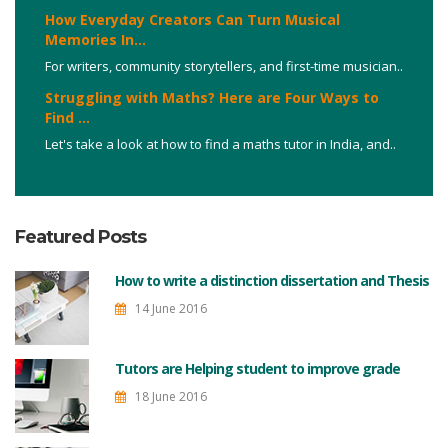
How Everyday Creators Can Turn Musical
Memories In...
For writers, community storytellers, and first-time musician..
Struggling with Maths? Here are Four Ways to
Find ...
Let's take a look at how to find a maths tutor in India, and..
Featured Posts
How to write a distinction dissertation and Thesis
14 June 2016
Tutors are Helping student to improve grade
18 June 2016