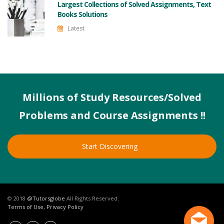
Largest Collections of Solved Assignments, Text
Books Solutions
Latest
Millions of Study Resources/Solved
Problems and Course Assignments !!
Start Discovering
© 2018
@Tutorsglobe
All Rights Reserved.
Terms of Use, Privacy Policy