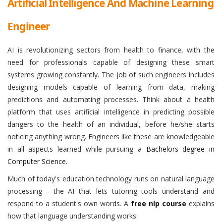
Artificial Intelligence And Machine Learning
Engineer
AI is revolutionizing sectors from health to finance, with the
need for professionals capable of designing these smart
systems growing constantly. The job of such engineers includes
designing models capable of learning from data, making
predictions and automating processes. Think about a health
platform that uses artificial intelligence in predicting possible
dangers to the health of an individual, before he/she starts
noticing anything wrong. Engineers like these are knowledgeable
in all aspects learned while pursuing a
Bachelors degree in
Computer Science
.
Much of today's education technology runs on natural language
processing - the AI that lets tutoring tools understand and
respond to a student's own words. A
free nlp course
explains
how that language understanding works.