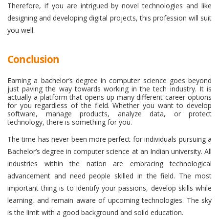
Therefore, if you are intrigued by novel technologies and like
designing and developing digital projects, this profession will suit
you well.
Conclusion
Earning a bachelor’s degree in computer science goes beyond
just paving the way towards working in the tech industry. It is
actually a platform that opens up many different career options
for you regardless of the field. Whether you want to develop
software, manage products, analyze data, or protect
technology, there is something for you.
The time has never been more perfect for individuals pursuing a
Bachelor’s degree in computer science at an Indian university. All
industries within the nation are embracing technological
advancement and need people skilled in the field. The most
important thing is to identify your passions, develop skills while
learning, and remain aware of upcoming technologies. The sky
is the limit with a good background and solid education.