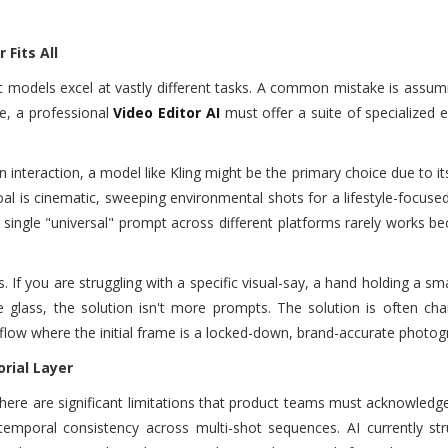
Fits All
ent models excel at vastly different tasks. A common mistake is assum
ce, a professional
Video Editor AI
must offer a suite of specialized 
n interaction, a model like Kling might be the primary choice due to it
al is cinematic, sweeping environmental shots for a lifestyle-focuse
 single "universal" prompt across different platforms rarely works b
If you are struggling with a specific visual-say, a hand holding a s
 glass, the solution isn't more prompts. The solution is often cha
low where the initial frame is a locked-down, brand-accurate photog
rial Layer
here are significant limitations that product teams must acknowledg
temporal consistency across multi-shot sequences. AI currently str