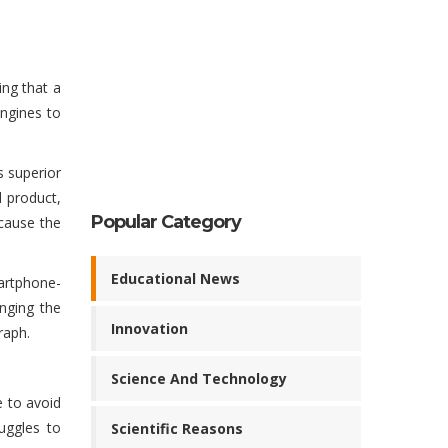
ing that a
engines to
s superior
d product,
Popular Category
ecause the
Educational News
martphone-
nging the
Innovation
raph.
Science And Technology
e to avoid
uggles to
Scientific Reasons