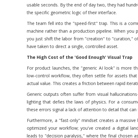
usable seconds. By the end of day two, they had hundred
the specific geometric logic of their interface.
The team fell into the "speed-first" trap. This is a 
machine rather than a production pipeline. When you pr
you just shift the labor from "creation" to "curation," 
have taken to direct a single, controlled asset.
The High Cost of the 'Good Enough' Visual Trap
For product launches, the "generic AI look" is more th
low-control workflow, they often settle for assets th
actual value. This creates a friction between rapid itera
Generic outputs often suffer from visual hallucinations
lighting that defies the laws of physics. For a consu
these errors signal a lack of attention to detail that can
Furthermore, a "fast-only" mindset creates a massive ba
optimized your workflow; you've created a digital landf
leads to "decision paralysis," where the final chosen as