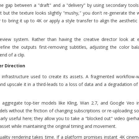
he gap between a "draft" and a "delivery" by using secondary tools 
t but the texture looks slightly "mushy," you don't re-generate the w
to bring it up to 4K or apply a style transfer to align the aesthetic
 review system. Rather than having the creative director look at 
efine the outputs first-removing subtitles, adjusting the color ba
nd of a clip.
r Direction
 infrastructure used to create its assets. A fragmented workflow-
d upscale it in a third-leads to a loss of data and a degradation of 
 aggregate top-tier models like Kling, Wan 2.7, and Google Veo in
els without the friction of changing subscriptions or re-uploading sou
larly useful here; they allow you to take a "blocked out" video (perh
 asset while maintaining the original timing and movement.
ality rendering takes time. If a platform promises instant 4K cinem