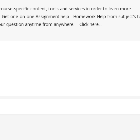
ourse-specific content, tools and services in order to learn more
d. Get one-on-one
Assignment help
-
Homework Help
from subject’s t
your question anytime from anywhere.
Click here....