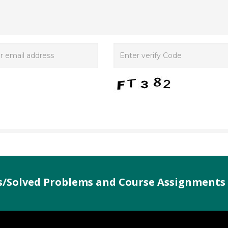
es/Solved Problems and Course Assignments 