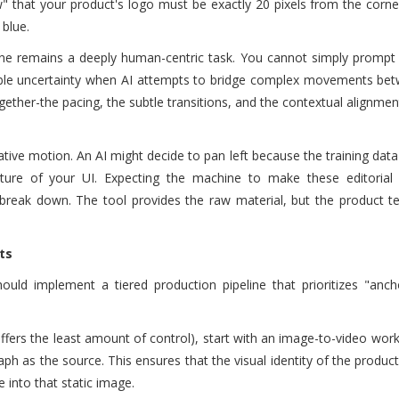
ow" that your product's logo must be exactly 20 pixels from the corne
 blue.
ine remains a deeply human-centric task. You cannot simply prompt
isible uncertainty when AI attempts to bridge complex movements be
ogether-the pacing, the subtle transitions, and the contextual alignmen
erative motion. An AI might decide to pan left because the training dat
ature of your UI. Expecting the machine to make these editorial 
break down. The tool provides the raw material, but the product 
ts
ould implement a tiered production pipeline that prioritizes "anch
offers the least amount of control), start with an image-to-video wor
aph as the source. This ensures that the visual identity of the product
 into that static image.