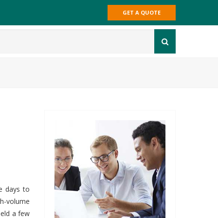
GET A QUOTE
e days to
gh-volume
ield a few