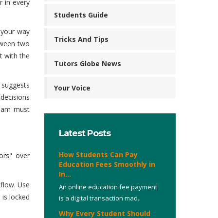
r in every
Students Guide
 your way
Tricks And Tips
tween two
t with the
Tutors Globe News
a suggests
Your Voice
decisions
team must
Latest Posts
How Students Can Pay
ors" over
Education Fees Smoothly in
In...
kflow. Use
An online education fee payment
 is locked
is a digital transaction mad..
Why Every Student Should