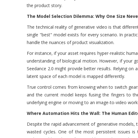
the product story.
The Model Selection Dilemma: Why One Size Never 
The technical reality of generative video is that differ
single "best" model exists for every scenario. In practi
handle the nuances of product visualization.
For instance, if your asset requires hyper-realistic huma
understanding of biological motion. However, if your go
Seedance 2.0 might provide better results. Relying on a
latent space of each model is mapped differently.
True control comes from knowing when to switch gears. 
and the current model keeps fusing the fingers to the
underlying engine or moving to an image-to-video workf
Where Automation Hits the Wall: The Human Edito
Despite the rapid advancement of generative models, t
wasted cycles. One of the most persistent issues is 