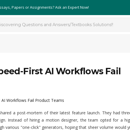
Essays, Papers or Assignments? Ask an Expert Now!
eed-First AI Workflows Fail
t AI Workflows Fail Product Teams
shared a post-mortem of their latest feature launch. They had thre
aign. Instead of hiring a motion designer, the team opted for a hi
h various "one-click" generators, hoping that sheer volume would y