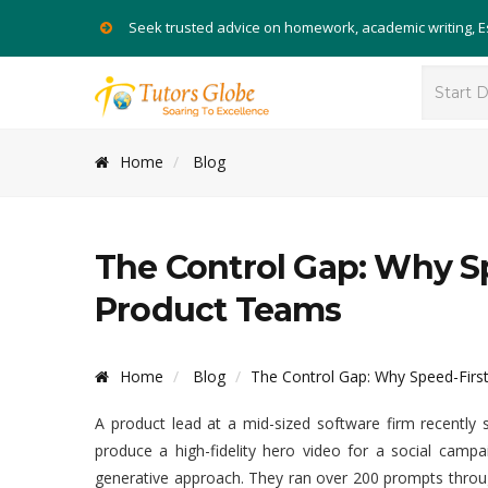
Seek trusted advice on homework, academic writing, 
Home
Blog
The Control Gap: Why Sp
Product Teams
Home
Blog
The Control Gap: Why Speed-Firs
A product lead at a mid-sized software firm recently 
produce a high-fidelity hero video for a social camp
generative approach. They ran over 200 prompts throug