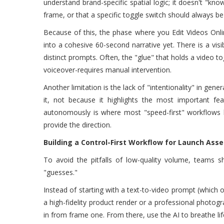
understand brand-specific spatial logic; it doesn't "kn
frame, or that a specific toggle switch should always be
Because of this, the phase where you Edit Videos Onl
into a cohesive 60-second narrative yet. There is a v
distinct prompts. Often, the "glue" that holds a video t
voiceover-requires manual intervention.
Another limitation is the lack of "intentionality" in gen
it, not because it highlights the most important fe
autonomously is where most "speed-first" workflows 
provide the direction.
Building a Control-First Workflow for Launch Asse
To avoid the pitfalls of low-quality volume, teams sh
"guesses."
Instead of starting with a text-to-video prompt (which 
a high-fidelity product render or a professional photogr
in from frame one. From there, use the AI to breathe life