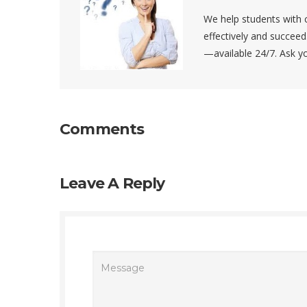
We help students with c
effectively and succee
—available 24/7. Ask 
Comments
Leave A Reply