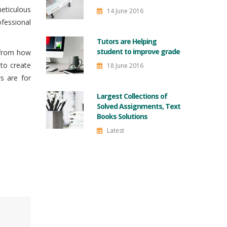
meticulous
14 June 2016
fessional
Tutors are Helping
student to improve grade
s from how
to create
18 June 2016
s are for
Largest Collections of
Solved Assignments, Text
Books Solutions
Latest