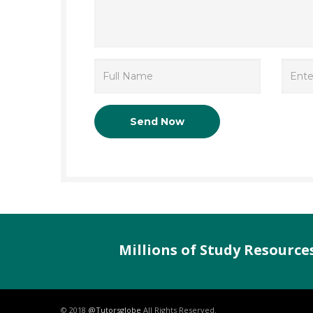
Millions of Study Resourc
© 2018
@Tutorsglobe
All Rights Reserved.