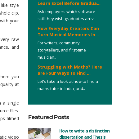
Learn Excel Before Gradua...
like style
Ask employers which software
hole clip.
skill they wish graduates arriv..
 with your
How Everyday Creators Can
Turn Musical Memories In...
every raw
For writers, community
lance, and
storytellers, and first-time
musician..
Struggling with Maths? Here
are Four Ways to Find ...
where you
Let's take a look at how to find a
quality at
maths tutor in India, and..
 a single
rce files.
Featured Posts
aps filmed
How to write a distinction
atic video
dissertation and Thesis