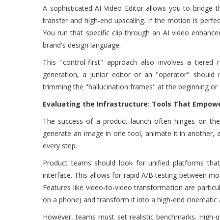
A sophisticated AI Video Editor allows you to bridge t
transfer and high-end upscaling. If the motion is perfec
You run that specific clip through an AI video enhancer 
brand's design language.
This "control-first" approach also involves a tiered
generation, a junior editor or an "operator" should r
trimming the "hallucination frames" at the beginning or e
Evaluating the Infrastructure: Tools That Empowe
The success of a product launch often hinges on the
generate an image in one tool, animate it in another, an
every step.
Product teams should look for unified platforms that
interface. This allows for rapid A/B testing between mod
Features like video-to-video transformation are particu
on a phone) and transform it into a high-end cinematic
However, teams must set realistic benchmarks. High-qu