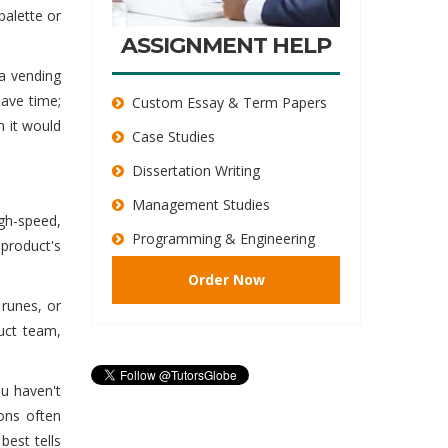
palette or
ASSIGNMENT HELP
 a vending
save time;
Custom Essay & Term Papers
n it would
Case Studies
Dissertation Writing
Management Studies
igh-speed,
Programming & Engineering
 product's
Order Now
 runes, or
uct team,
ou haven't
ions often
best tells