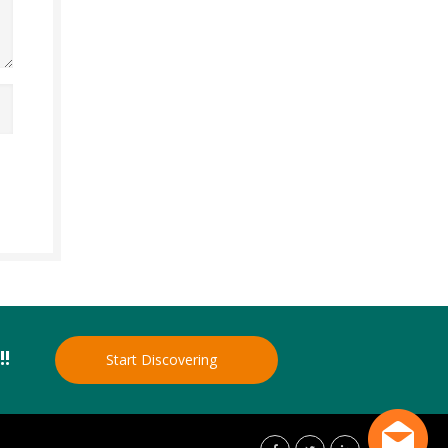
!!
Start Discovering