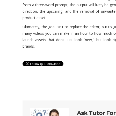
from a three-word prompt, the output will likely be ge
direction, the upscaling, and the removal of unwante
product asset.
Ultimately, the goal isn't to replace the editor, but to
many videos you can make in an hour to how much con
launch assets that don't just look "new," but look ri
brands.
Ask Tutor For