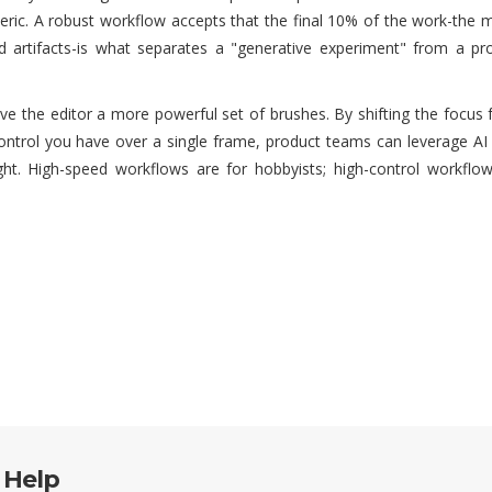
neric. A robust workflow accepts that the final 10% of the work-the 
d artifacts-is what separates a "generative experiment" from a pro
 give the editor a more powerful set of brushes. By shifting the focu
trol you have over a single frame, product teams can leverage AI 
ght. High-speed workflows are for hobbyists; high-control workflow
 Help