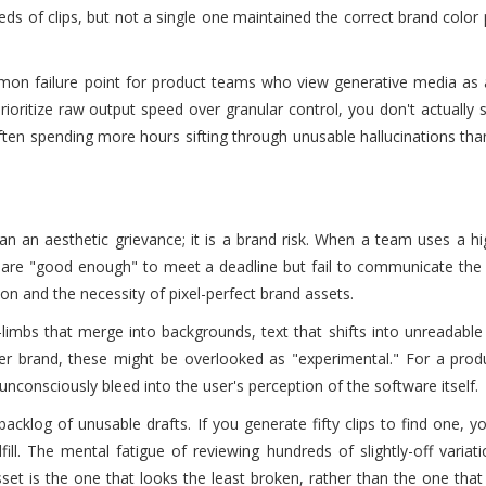
s of clips, but not a single one maintained the correct brand color 
common failure point for product teams who view generative media as
ioritize raw output speed over granular control, you don't actually 
often spending more hours sifting through unusable hallucinations tha
an an aesthetic grievance; it is a brand risk. When a team uses a h
at are "good enough" to meet a deadline but fail to communicate the
tion and the necessity of pixel-perfect brand assets.
-limbs that merge into backgrounds, text that shifts into unreadable
mer brand, these might be overlooked as "experimental." For a prod
 unconsciously bleed into the user's perception of the software itself.
cklog of unusable drafts. If you generate fifty clips to find one, y
ill. The mental fatigue of reviewing hundreds of slightly-off variat
set is the one that looks the least broken, rather than the one that 