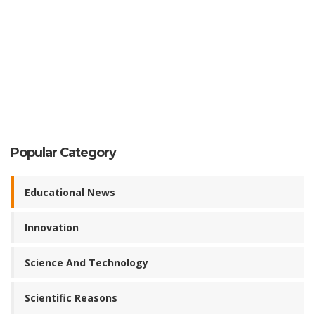
Popular Category
Educational News
Innovation
Science And Technology
Scientific Reasons