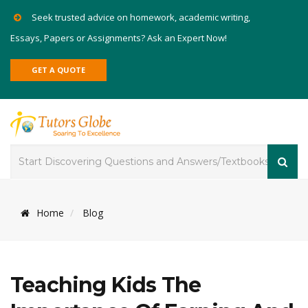
Seek trusted advice on homework, academic writing,
Essays, Papers or Assignments? Ask an Expert Now!
GET A QUOTE
Home
Blog
Teaching Kids The