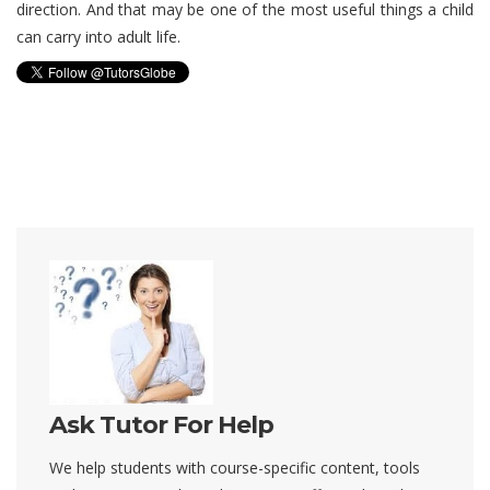
direction. And that may be one of the most useful things a child
can carry into adult life.
Ask Tutor For Help
We help students with course-specific content, tools