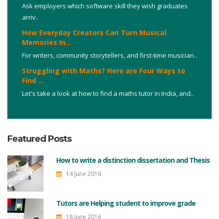
Ask employers which software skill they wish graduates
arriv..
How Everyday Creators Can Turn Musical
Memories In...
For writers, community storytellers, and first-time musician..
Struggling with Maths? Here are Four Ways to
Find ...
Let's take a look at how to find a maths tutor in India, and..
Featured Posts
How to write a distinction dissertation and Thesis
14 June 2016
Tutors are Helping student to improve grade
18 June 2016