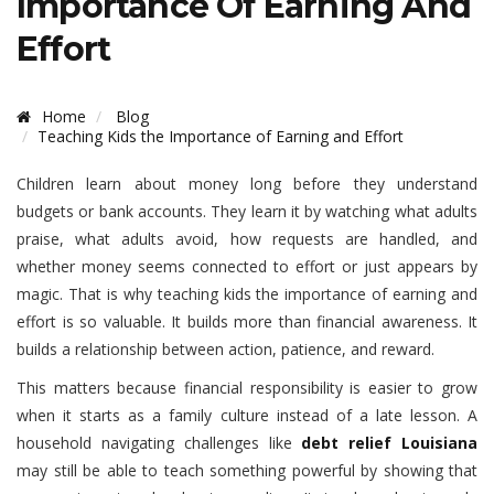
Importance Of Earning And
Effort
Home
Blog
Teaching Kids the Importance of Earning and Effort
Children learn about money long before they understand
budgets or bank accounts. They learn it by watching what adults
praise, what adults avoid, how requests are handled, and
whether money seems connected to effort or just appears by
magic. That is why teaching kids the importance of earning and
effort is so valuable. It builds more than financial awareness. It
builds a relationship between action, patience, and reward.
This matters because financial responsibility is easier to grow
when it starts as a family culture instead of a late lesson. A
household navigating challenges like
debt relief Louisiana
may still be able to teach something powerful by showing that