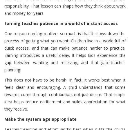
responsibility. That lesson can shape how they think about work
and money for years.
Earning teaches patience in a world of instant access
One reason earning matters so much is that it slows down the
process of getting what you want. Children live in a world full of
quick access, and that can make patience harder to practice.
Earning introduces a useful delay. It helps kids experience the
gap between wanting and receiving, and that gap teaches
planning.
This does not have to be harsh. In fact, it works best when it
feels clear and encouraging. A child understands that some
rewards come through contribution, not just desire. That simple
idea helps reduce entitlement and builds appreciation for what
they receive.
Make the system age appropriate
Teaching earning and effort works best when it fits the child's