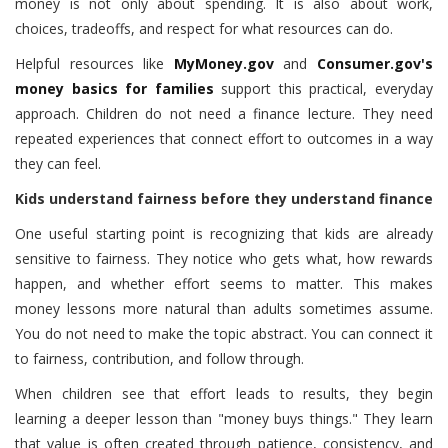
money is not only about spending. It is also about work,
choices, tradeoffs, and respect for what resources can do.
Helpful resources like
MyMoney.gov
and
Consumer.gov's
money basics for families
support this practical, everyday
approach. Children do not need a finance lecture. They need
repeated experiences that connect effort to outcomes in a way
they can feel.
Kids understand fairness before they understand finance
One useful starting point is recognizing that kids are already
sensitive to fairness. They notice who gets what, how rewards
happen, and whether effort seems to matter. This makes
money lessons more natural than adults sometimes assume.
You do not need to make the topic abstract. You can connect it
to fairness, contribution, and follow through.
When children see that effort leads to results, they begin
learning a deeper lesson than "money buys things." They learn
that value is often created through patience, consistency, and