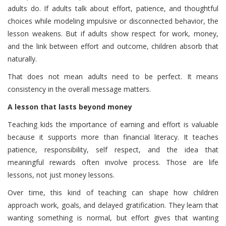
adults do. If adults talk about effort, patience, and thoughtful
choices while modeling impulsive or disconnected behavior, the
lesson weakens. But if adults show respect for work, money,
and the link between effort and outcome, children absorb that
naturally.
That does not mean adults need to be perfect. It means
consistency in the overall message matters.
A lesson that lasts beyond money
Teaching kids the importance of earning and effort is valuable
because it supports more than financial literacy. It teaches
patience, responsibility, self respect, and the idea that
meaningful rewards often involve process. Those are life
lessons, not just money lessons.
Over time, this kind of teaching can shape how children
approach work, goals, and delayed gratification. They learn that
wanting something is normal, but effort gives that wanting