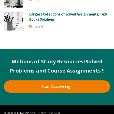
Largest Collections of Solved Assignments, Text
Books Solutions
Latest
Millions of Study Resources/Solved
Problems and Course Assignments !!
Start Discovering
© 2018
@Tutorsglobe
All Rights Reserved.