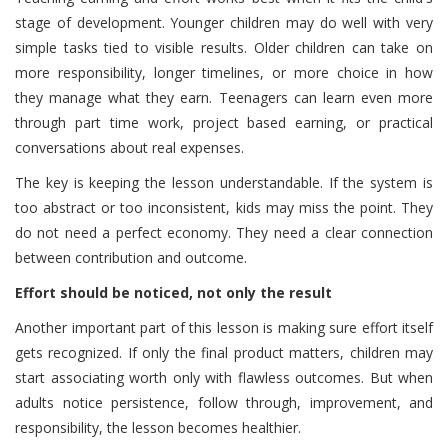
stage of development. Younger children may do well with very
simple tasks tied to visible results. Older children can take on
more responsibility, longer timelines, or more choice in how
they manage what they earn. Teenagers can learn even more
through part time work, project based earning, or practical
conversations about real expenses.
The key is keeping the lesson understandable. If the system is
too abstract or too inconsistent, kids may miss the point. They
do not need a perfect economy. They need a clear connection
between contribution and outcome.
Effort should be noticed, not only the result
Another important part of this lesson is making sure effort itself
gets recognized. If only the final product matters, children may
start associating worth only with flawless outcomes. But when
adults notice persistence, follow through, improvement, and
responsibility, the lesson becomes healthier.