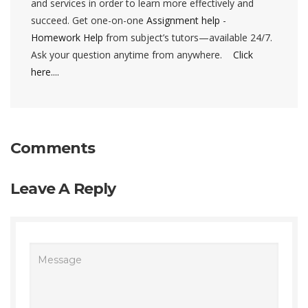
and services in order to learn more effectively and
succeed. Get one-on-one
Assignment help
-
Homework Help
from subject’s tutors—available 24/7.
Ask your question anytime from anywhere.
Click
here....
Comments
Leave A Reply