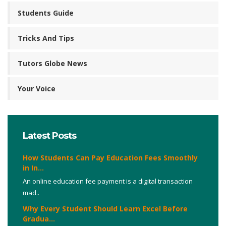
Students Guide
Tricks And Tips
Tutors Globe News
Your Voice
Latest Posts
How Students Can Pay Education Fees Smoothly
in In...
An online education fee payment is a digital transaction
mad..
Why Every Student Should Learn Excel Before
Gradua...