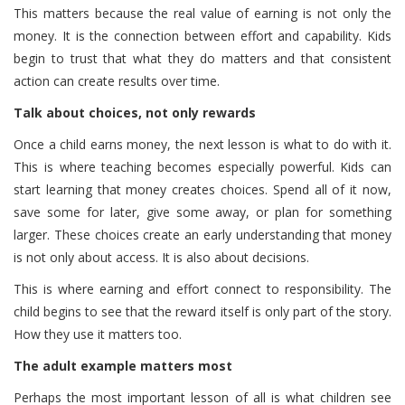
This matters because the real value of earning is not only the
money. It is the connection between effort and capability. Kids
begin to trust that what they do matters and that consistent
action can create results over time.
Talk about choices, not only rewards
Once a child earns money, the next lesson is what to do with it.
This is where teaching becomes especially powerful. Kids can
start learning that money creates choices. Spend all of it now,
save some for later, give some away, or plan for something
larger. These choices create an early understanding that money
is not only about access. It is also about decisions.
This is where earning and effort connect to responsibility. The
child begins to see that the reward itself is only part of the story.
How they use it matters too.
The adult example matters most
Perhaps the most important lesson of all is what children see