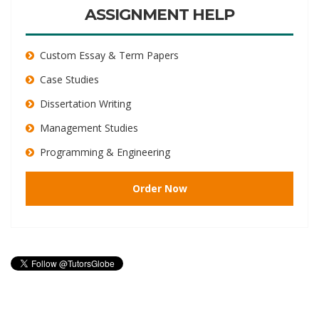
ASSIGNMENT HELP
Custom Essay & Term Papers
Case Studies
Dissertation Writing
Management Studies
Programming & Engineering
Order Now