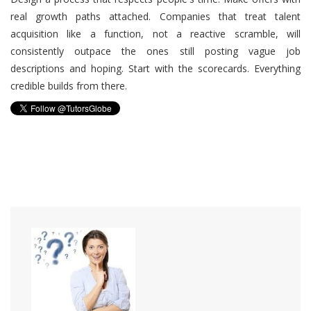
real growth paths attached. Companies that treat talent
acquisition like a function, not a reactive scramble, will
consistently outpace the ones still posting vague job
descriptions and hoping. Start with the scorecards. Everything
credible builds from there.