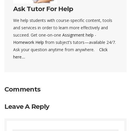
Ask Tutor For Help
We help students with course-specific content, tools
and services in order to learn more effectively and
succeed. Get one-on-one
Assignment help
-
Homework Help
from subject’s tutors—available 24/7.
Ask your question anytime from anywhere.
Click
here....
Comments
Leave A Reply