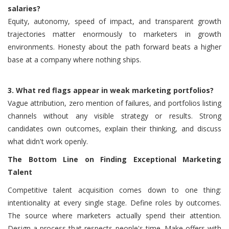
salaries?
Equity, autonomy, speed of impact, and transparent growth
trajectories matter enormously to marketers in growth
environments. Honesty about the path forward beats a higher
base at a company where nothing ships.
3.
What red flags appear in weak marketing portfolios?
Vague attribution, zero mention of failures, and portfolios listing
channels without any visible strategy or results. Strong
candidates own outcomes, explain their thinking, and discuss
what didn't work openly.
The Bottom Line on Finding Exceptional Marketing
Talent
Competitive talent acquisition comes down to one thing:
intentionality at every single stage. Define roles by outcomes.
The source where marketers actually spend their attention.
Design a process that respects people's time. Make offers with