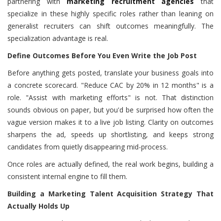
partnering with
marketing recruitment agencies
that
specialize in these highly specific roles rather than leaning on
generalist recruiters can shift outcomes meaningfully. The
specialization advantage is real.
Define Outcomes Before You Even Write the Job Post
Before anything gets posted, translate your business goals into
a concrete scorecard. "Reduce CAC by 20% in 12 months" is a
role. "Assist with marketing efforts" is not. That distinction
sounds obvious on paper, but you'd be surprised how often the
vague version makes it to a live job listing. Clarity on outcomes
sharpens the ad, speeds up shortlisting, and keeps strong
candidates from quietly disappearing mid-process.
Once roles are actually defined, the real work begins, building a
consistent internal engine to fill them.
Building a Marketing Talent Acquisition Strategy That
Actually Holds Up