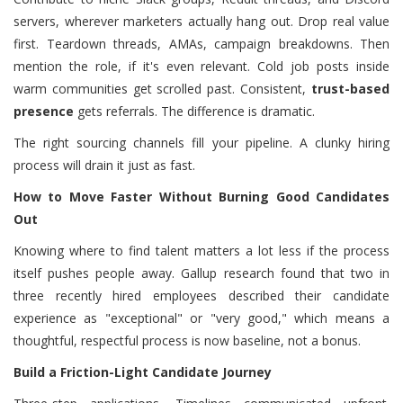
servers, wherever marketers actually hang out. Drop real value
first. Teardown threads, AMAs, campaign breakdowns. Then
mention the role, if it's even relevant. Cold job posts inside
warm communities get scrolled past. Consistent,
trust-based
presence
gets referrals. The difference is dramatic.
The right sourcing channels fill your pipeline. A clunky hiring
process will drain it just as fast.
How to Move Faster Without Burning Good Candidates
Out
Knowing where to find talent matters a lot less if the process
itself pushes people away. Gallup research found that two in
three recently hired employees described their candidate
experience as "exceptional" or "very good," which means a
thoughtful, respectful process is now baseline, not a bonus.
Build a Friction-Light Candidate Journey