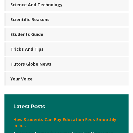
Science And Technology
Scientific Reasons
Students Guide
Tricks And Tips
Tutors Globe News
Your Voice
Latest Posts
How Students Can Pay Education Fees Smoothly
in In...