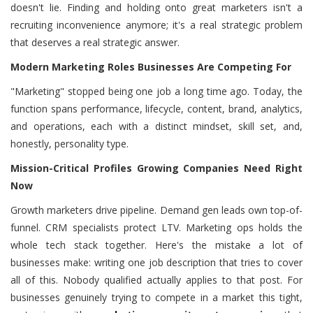
doesn't lie. Finding and holding onto great marketers isn't a
recruiting inconvenience anymore; it's a real strategic problem
that deserves a real strategic answer.
Modern Marketing Roles Businesses Are Competing For
"Marketing" stopped being one job a long time ago. Today, the
function spans performance, lifecycle, content, brand, analytics,
and operations, each with a distinct mindset, skill set, and,
honestly, personality type.
Mission-Critical Profiles Growing Companies Need Right
Now
Growth marketers drive pipeline. Demand gen leads own top-of-
funnel. CRM specialists protect LTV. Marketing ops holds the
whole tech stack together. Here's the mistake a lot of
businesses make: writing one job description that tries to cover
all of this. Nobody qualified actually applies to that post. For
businesses genuinely trying to compete in a market this tight,