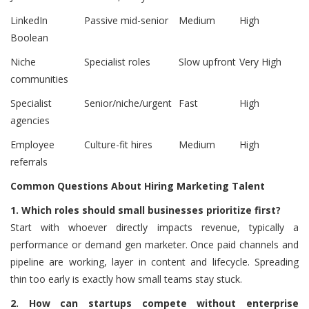
LinkedIn
Passive mid-senior
Medium
High
Boolean
Niche
Specialist roles
Slow upfront
Very High
communities
Specialist
Senior/niche/urgent
Fast
High
agencies
Employee
Culture-fit hires
Medium
High
referrals
Common Questions About Hiring Marketing Talent
1.
Which roles should small businesses prioritize first?
Start with whoever directly impacts revenue, typically a
performance or demand gen marketer. Once paid channels and
pipeline are working, layer in content and lifecycle. Spreading
thin too early is exactly how small teams stay stuck.
2.
How can startups compete without enterprise