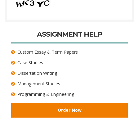
ASSIGNMENT HELP
Custom Essay & Term Papers
Case Studies
Dissertation Writing
Management Studies
Programming & Engineering
Order Now