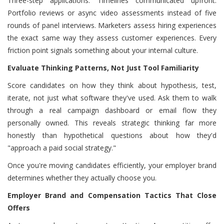
Three-step applications. Timelines communicated upfront.
Portfolio reviews or async video assessments instead of five
rounds of panel interviews. Marketers assess hiring experiences
the exact same way they assess customer experiences. Every
friction point signals something about your internal culture.
Evaluate Thinking Patterns, Not Just Tool Familiarity
Score candidates on how they think about hypothesis, test,
iterate, not just what software they've used. Ask them to walk
through a real campaign dashboard or email flow they
personally owned. This reveals strategic thinking far more
honestly than hypothetical questions about how they'd
"approach a paid social strategy."
Once you're moving candidates efficiently, your employer brand
determines whether they actually choose you.
Employer Brand and Compensation Tactics That Close
Offers