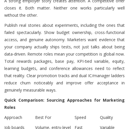
A strong employer story creates attention. A competitive offer
closes it. Both matter. Neither one works particularly well
without the other.
Publish real stories about experiments, including the ones that
failed spectacularly. Show budget ownership, cross-functional
access, and genuine autonomy. Marketers want evidence that
your company actually ships tests, not just talks about being
data-driven. Remote roles mean your competition is global now.
Total rewards packages, base pay, KPI-tied variable, equity,
learning budgets, and conference allowances need to reflect
that reality. Clear promotion tracks and dual IC/manager ladders
reduce churn noticeably and improve offer acceptance in
genuinely measurable ways.
Quick Comparison: Sourcing Approaches for Marketing
Roles
Approach
Best For
Speed
Quality
Job boards
Volume, entry-level
Fast
Variable