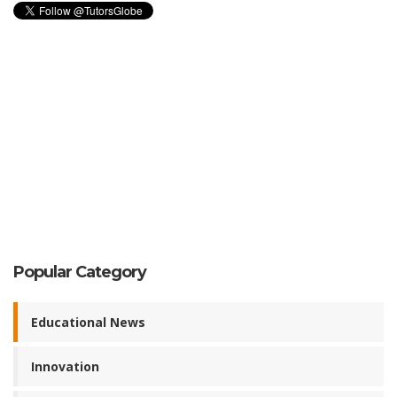
Popular Category
Educational News
Innovation