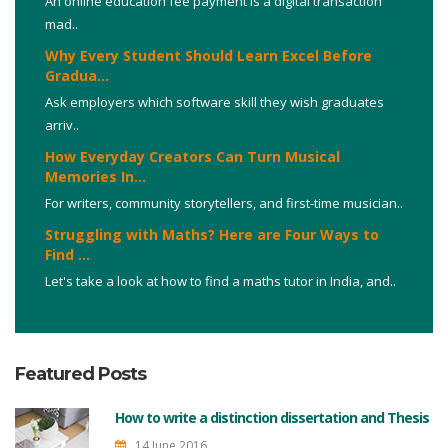
An online education fee payment is a digital transaction
mad..
Why Every Student Should Learn Excel Before
Gradua...
Ask employers which software skill they wish graduates
arriv..
How Everyday Creators Can Turn Musical
Memories In...
For writers, community storytellers, and first-time musician..
Struggling with Maths? Here are Four Ways to
Find ...
Let's take a look at how to find a maths tutor in India, and..
Featured Posts
How to write a distinction dissertation and Thesis
14 June 2016