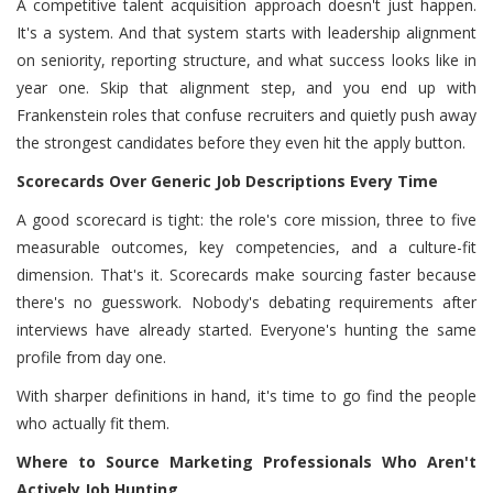
A competitive talent acquisition approach doesn't just happen.
It's a system. And that system starts with leadership alignment
on seniority, reporting structure, and what success looks like in
year one. Skip that alignment step, and you end up with
Frankenstein roles that confuse recruiters and quietly push away
the strongest candidates before they even hit the apply button.
Scorecards Over Generic Job Descriptions Every Time
A good scorecard is tight: the role's core mission, three to five
measurable outcomes, key competencies, and a culture-fit
dimension. That's it. Scorecards make sourcing faster because
there's no guesswork. Nobody's debating requirements after
interviews have already started. Everyone's hunting the same
profile from day one.
With sharper definitions in hand, it's time to go find the people
who actually fit them.
Where to Source Marketing Professionals Who Aren't
Actively Job Hunting