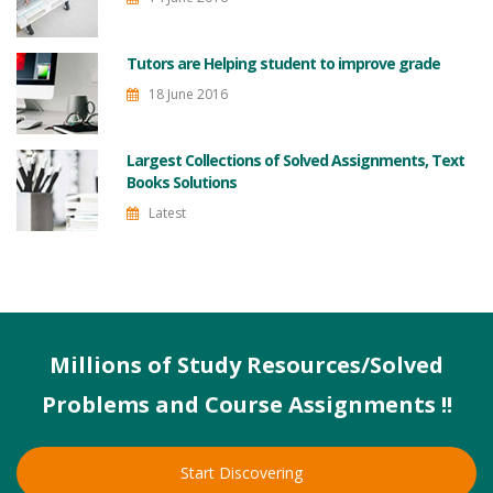
Tutors are Helping student to improve grade
18 June 2016
Largest Collections of Solved Assignments, Text
Books Solutions
Latest
Millions of Study Resources/Solved
Problems and Course Assignments !!
Start Discovering