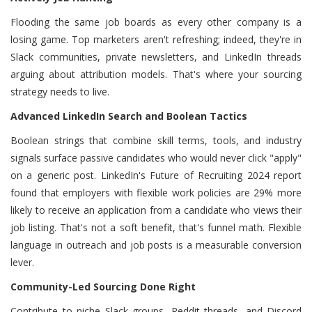
Flooding the same job boards as every other company is a
losing game. Top marketers aren't refreshing; indeed, they're in
Slack communities, private newsletters, and LinkedIn threads
arguing about attribution models. That's where your sourcing
strategy needs to live.
Advanced LinkedIn Search and Boolean Tactics
Boolean strings that combine skill terms, tools, and industry
signals surface passive candidates who would never click "apply"
on a generic post. LinkedIn's Future of Recruiting 2024 report
found that employers with flexible work policies are 29% more
likely to receive an application from a candidate who views their
job listing. That's not a soft benefit, that's funnel math. Flexible
language in outreach and job posts is a measurable conversion
lever.
Community-Led Sourcing Done Right
Contribute to niche Slack groups, Reddit threads, and Discord