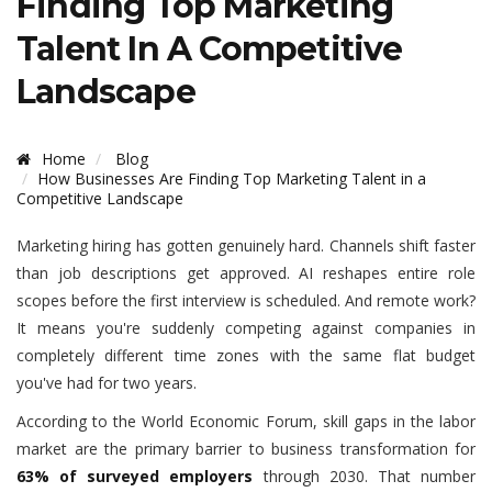
Finding Top Marketing
Talent In A Competitive
Landscape
Home
Blog
How Businesses Are Finding Top Marketing Talent in a
Competitive Landscape
Marketing hiring has gotten genuinely hard. Channels shift faster
than job descriptions get approved. AI reshapes entire role
scopes before the first interview is scheduled. And remote work?
It means you're suddenly competing against companies in
completely different time zones with the same flat budget
you've had for two years.
According to the World Economic Forum, skill gaps in the labor
market are the primary barrier to business transformation for
63% of surveyed employers
through 2030. That number