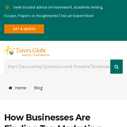
Seek trusted advice on homework, academic writing,
Essays, Papers or Assignments? Ask an Expert Now!
GET A QUOTE
Home
Blog
How Businesses Are