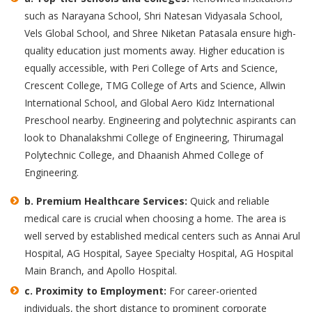
such as Narayana School, Shri Natesan Vidyasala School,
Vels Global School, and Shree Niketan Patasala ensure high-
quality education just moments away. Higher education is
equally accessible, with Peri College of Arts and Science,
Crescent College, TMG College of Arts and Science, Allwin
International School, and Global Aero Kidz International
Preschool nearby. Engineering and polytechnic aspirants can
look to Dhanalakshmi College of Engineering, Thirumagal
Polytechnic College, and Dhaanish Ahmed College of
Engineering.
b.
Premium Healthcare Services:
Quick and reliable
medical care is crucial when choosing a home. The area is
well served by established medical centers such as Annai Arul
Hospital, AG Hospital, Sayee Specialty Hospital, AG Hospital
Main Branch, and Apollo Hospital.
c.
Proximity to Employment:
For career-oriented
individuals, the short distance to prominent corporate