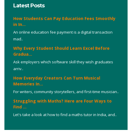
Latest Posts
How Students Can Pay Education Fees Smoothly
in In...
An online education fee payment is a digital transaction
mad..
Why Every Student Should Learn Excel Before
Gradua...
Ask employers which software skill they wish graduates
arriv..
How Everyday Creators Can Turn Musical
Memories In...
For writers, community storytellers, and first-time musician..
Struggling with Maths? Here are Four Ways to
Find ...
Let's take a look at how to find a maths tutor in India, and..