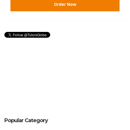
Order Now
Popular Category