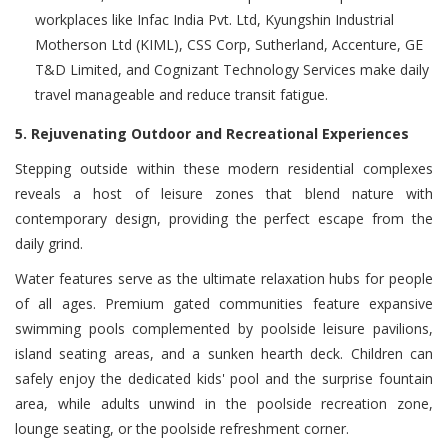
workplaces like Infac India Pvt. Ltd, Kyungshin Industrial
Motherson Ltd (KIML), CSS Corp, Sutherland, Accenture, GE
T&D Limited, and Cognizant Technology Services make daily
travel manageable and reduce transit fatigue.
5. Rejuvenating Outdoor and Recreational Experiences
Stepping outside within these modern residential complexes
reveals a host of leisure zones that blend nature with
contemporary design, providing the perfect escape from the
daily grind.
Water features serve as the ultimate relaxation hubs for people
of all ages. Premium gated communities feature expansive
swimming pools complemented by poolside leisure pavilions,
island seating areas, and a sunken hearth deck. Children can
safely enjoy the dedicated kids' pool and the surprise fountain
area, while adults unwind in the poolside recreation zone,
lounge seating, or the poolside refreshment corner.