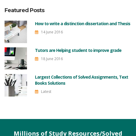
Featured Posts
How to write a distinction dissertation and Thesis
14 June 2016
Tutors are Helping student to improve grade
18 June 2016
Largest Collections of Solved Assignments, Text
Books Solutions
Latest
Millions of Study Resources/Solved