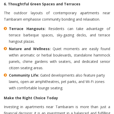
6. Thoughtful Green Spaces and Terraces
The outdoor layouts of contemporary apartments near
Tambaram emphasise community bonding and relaxation.
Terrace Hangouts:
Residents can take advantage of
terrace barbeque spaces, sky-gazing decks, and terrace
hangout plazas.
Nature and Wellness:
Quiet moments are easily found
within aromatic or herbal boulevards, standalone hammock
panels, chime gardens with seaters, and dedicated senior
citizen seating areas.
Community Life:
Gated developments also feature party
lawns, open-air amphitheatres, pet parks, and Wi-Fi zones
with comfortable lounge seating.
Make the Right Choice Today
Investing in apartments near Tambaram is more than just a
financial decision; it is an investment in a balanced and fulfilling