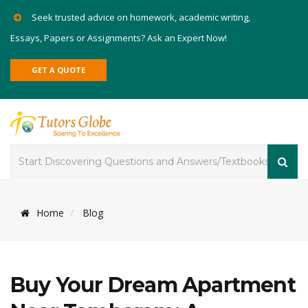
Seek trusted advice on homework, academic writing,
Essays, Papers or Assignments? Ask an Expert Now!
GET A QUOTE
Home
Blog
Buy Your Dream Apartment