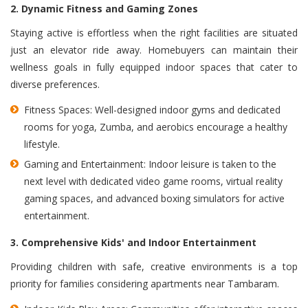
2. Dynamic Fitness and Gaming Zones
Staying active is effortless when the right facilities are situated
just an elevator ride away. Homebuyers can maintain their
wellness goals in fully equipped indoor spaces that cater to
diverse preferences.
Fitness Spaces: Well-designed indoor gyms and dedicated
rooms for yoga, Zumba, and aerobics encourage a healthy
lifestyle.
Gaming and Entertainment: Indoor leisure is taken to the
next level with dedicated video game rooms, virtual reality
gaming spaces, and advanced boxing simulators for active
entertainment.
3. Comprehensive Kids' and Indoor Entertainment
Providing children with safe, creative environments is a top
priority for families considering apartments near Tambaram.