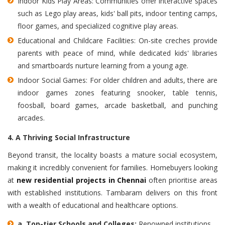
Indoor Kids Play Areas: Communities offer interactive spaces
such as Lego play areas, kids' ball pits, indoor tenting camps,
floor games, and specialized cognitive play areas.
Educational and Childcare Facilities: On-site creches provide
parents with peace of mind, while dedicated kids' libraries
and smartboards nurture learning from a young age.
Indoor Social Games: For older children and adults, there are
indoor games zones featuring snooker, table tennis,
foosball, board games, arcade basketball, and punching
arcades.
4. A Thriving Social Infrastructure
Beyond transit, the locality boasts a mature social ecosystem,
making it incredibly convenient for families. Homebuyers looking
at
new residential projects in Chennai
often prioritise areas
with established institutions. Tambaram delivers on this front
with a wealth of educational and healthcare options.
a.
Top-tier Schools and Colleges:
Renowned institutions