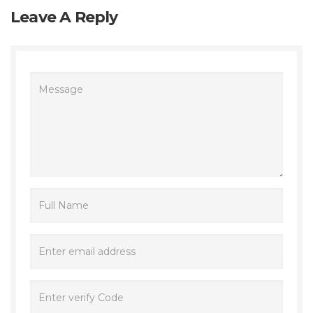
Leave A Reply