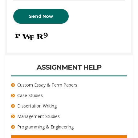
ASSIGNMENT HELP
Custom Essay & Term Papers
Case Studies
Dissertation Writing
Management Studies
Programming & Engineering