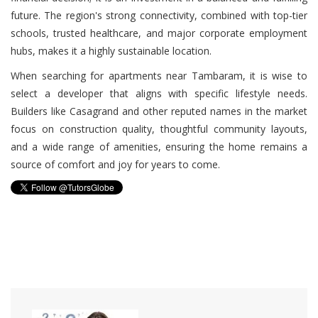
future. The region's strong connectivity, combined with top-tier
schools, trusted healthcare, and major corporate employment
hubs, makes it a highly sustainable location.
When searching for apartments near Tambaram, it is wise to
select a developer that aligns with specific lifestyle needs.
Builders like Casagrand and other reputed names in the market
focus on construction quality, thoughtful community layouts,
and a wide range of amenities, ensuring the home remains a
source of comfort and joy for years to come.