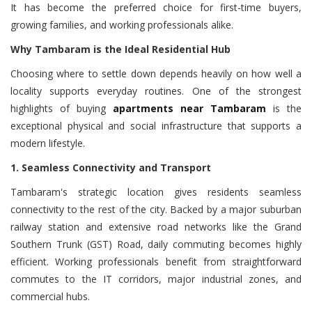
It has become the preferred choice for first-time buyers,
growing families, and working professionals alike.
Why Tambaram is the Ideal Residential Hub
Choosing where to settle down depends heavily on how well a
locality supports everyday routines. One of the strongest
highlights of buying
apartments near Tambaram
is the
exceptional physical and social infrastructure that supports a
modern lifestyle.
1. Seamless Connectivity and Transport
Tambaram's strategic location gives residents seamless
connectivity to the rest of the city. Backed by a major suburban
railway station and extensive road networks like the Grand
Southern Trunk (GST) Road, daily commuting becomes highly
efficient. Working professionals benefit from straightforward
commutes to the IT corridors, major industrial zones, and
commercial hubs.