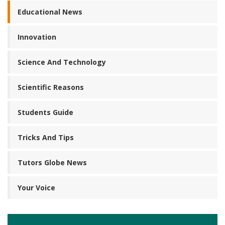
Educational News
Innovation
Science And Technology
Scientific Reasons
Students Guide
Tricks And Tips
Tutors Globe News
Your Voice