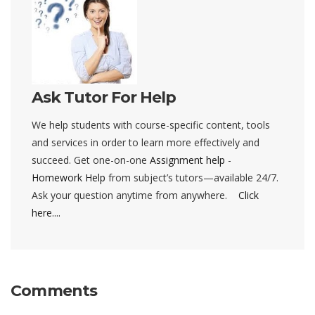
Ask Tutor For Help
We help students with course-specific content, tools
and services in order to learn more effectively and
succeed. Get one-on-one
Assignment help
-
Homework Help
from subject’s tutors—available 24/7.
Ask your question anytime from anywhere.
Click
here....
Comments