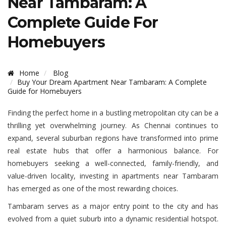
Near Tambaram: A
Complete Guide For
Homebuyers
Home
Blog
Buy Your Dream Apartment Near Tambaram: A Complete
Guide for Homebuyers
Finding the perfect home in a bustling metropolitan city can be a
thrilling yet overwhelming journey. As Chennai continues to
expand, several suburban regions have transformed into prime
real estate hubs that offer a harmonious balance. For
homebuyers seeking a well-connected, family-friendly, and
value-driven locality, investing in apartments near Tambaram
has emerged as one of the most rewarding choices.
Tambaram serves as a major entry point to the city and has
evolved from a quiet suburb into a dynamic residential hotspot.