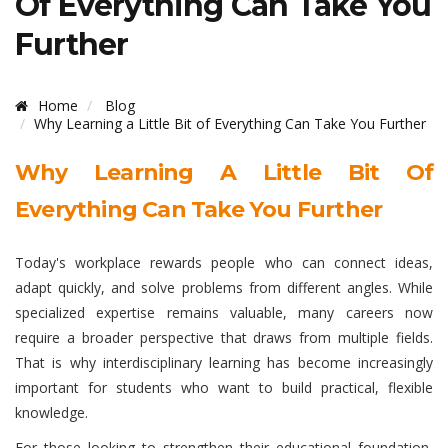
Of Everything Can Take You
Further
Home
Blog
Why Learning a Little Bit of Everything Can Take You Further
Why Learning A Little Bit Of
Everything Can Take You Further
Today's workplace rewards people who can connect ideas,
adapt quickly, and solve problems from different angles. While
specialized expertise remains valuable, many careers now
require a broader perspective that draws from multiple fields.
That is why interdisciplinary learning has become increasingly
important for students who want to build practical, flexible
knowledge.
For those looking to strengthen their educational foundation,