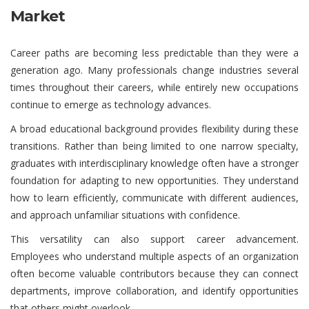
Market
Career paths are becoming less predictable than they were a
generation ago. Many professionals change industries several
times throughout their careers, while entirely new occupations
continue to emerge as technology advances.
A broad educational background provides flexibility during these
transitions. Rather than being limited to one narrow specialty,
graduates with interdisciplinary knowledge often have a stronger
foundation for adapting to new opportunities. They understand
how to learn efficiently, communicate with different audiences,
and approach unfamiliar situations with confidence.
This versatility can also support career advancement.
Employees who understand multiple aspects of an organization
often become valuable contributors because they can connect
departments, improve collaboration, and identify opportunities
that others might overlook.