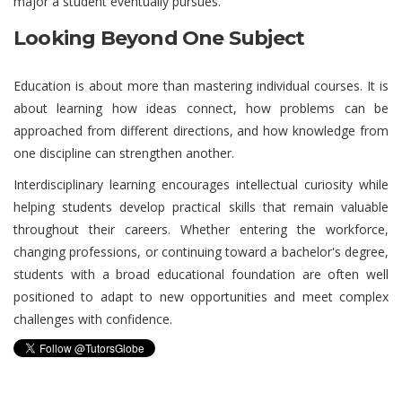
major a student eventually pursues.
Looking Beyond One Subject
Education is about more than mastering individual courses. It is
about learning how ideas connect, how problems can be
approached from different directions, and how knowledge from
one discipline can strengthen another.
Interdisciplinary learning encourages intellectual curiosity while
helping students develop practical skills that remain valuable
throughout their careers. Whether entering the workforce,
changing professions, or continuing toward a bachelor's degree,
students with a broad educational foundation are often well
positioned to adapt to new opportunities and meet complex
challenges with confidence.