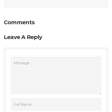
Comments
Leave A Reply