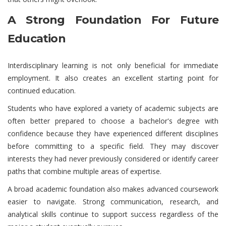
A Strong Foundation For Future
Education
Interdisciplinary learning is not only beneficial for immediate
employment. It also creates an excellent starting point for
continued education.
Students who have explored a variety of academic subjects are
often better prepared to choose a bachelor's degree with
confidence because they have experienced different disciplines
before committing to a specific field. They may discover
interests they had never previously considered or identify career
paths that combine multiple areas of expertise.
A broad academic foundation also makes advanced coursework
easier to navigate. Strong communication, research, and
analytical skills continue to support success regardless of the