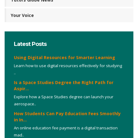
Your Voice
Latest Posts
Using Digital Resources for Smarter Learning
Learn how to use digital resources effectively for studying
..
Is a Space Studies Degree the Right Path for
Aspir...
Explore how a Space Studies degree can launch your
aerospace..
How Students Can Pay Education Fees Smoothly
in In...
An online education fee payment is a digital transaction
mad..