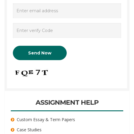
ASSIGNMENT HELP
Custom Essay & Term Papers
Case Studies