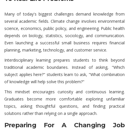
Many of today's biggest challenges demand knowledge from
several academic fields. Climate change involves environmental
science, economics, public policy, and engineering. Public health
depends on biology, statistics, sociology, and communication.
Even launching a successful small business requires financial
planning, marketing, technology, and customer service.
Interdisciplinary learning prepares students to think beyond
traditional academic boundaries. Instead of asking, "Which
subject applies here?" students learn to ask, "What combination
of knowledge will help solve this problem?"
This mindset encourages curiosity and continuous learning.
Graduates become more comfortable exploring unfamiliar
topics, asking thoughtful questions, and finding practical
solutions rather than relying on a single approach.
Preparing For A Changing Job