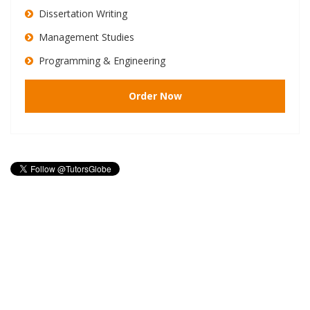
Dissertation Writing
Management Studies
Programming & Engineering
Order Now