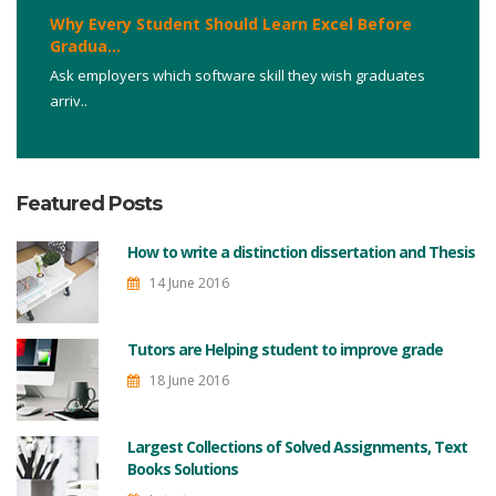
Why Every Student Should Learn Excel Before
Gradua...
Ask employers which software skill they wish graduates
arriv..
Featured Posts
How to write a distinction dissertation and Thesis
14 June 2016
Tutors are Helping student to improve grade
18 June 2016
Largest Collections of Solved Assignments, Text
Books Solutions