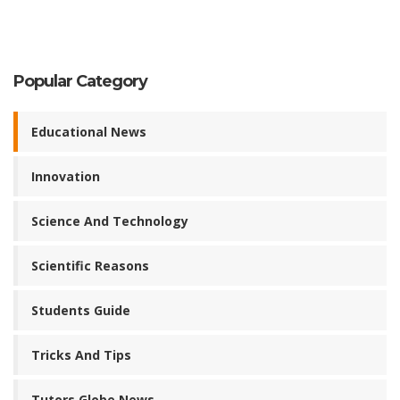
Popular Category
Educational News
Innovation
Science And Technology
Scientific Reasons
Students Guide
Tricks And Tips
Tutors Globe News