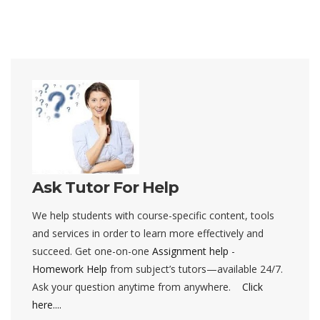
Ask Tutor For Help
We help students with course-specific content, tools
and services in order to learn more effectively and
succeed. Get one-on-one
Assignment help
-
Homework Help
from subject’s tutors—available 24/7.
Ask your question anytime from anywhere.
Click
here....