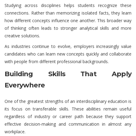
Studying across disciplines helps students recognize these
connections. Rather than memorizing isolated facts, they learn
how different concepts influence one another. This broader way
of thinking often leads to stronger analytical skills and more
creative solutions.
As industries continue to evolve, employers increasingly value
candidates who can learn new concepts quickly and collaborate
with people from different professional backgrounds.
Building Skills That Apply
Everywhere
One of the greatest strengths of an interdisciplinary education is
its focus on transferable skills. These abilities remain useful
regardless of industry or career path because they support
effective decision-making and communication in almost any
workplace.