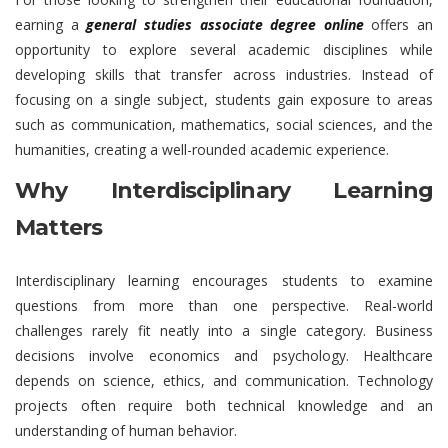
earning a
general studies associate degree online
offers an
opportunity to explore several academic disciplines while
developing skills that transfer across industries. Instead of
focusing on a single subject, students gain exposure to areas
such as communication, mathematics, social sciences, and the
humanities, creating a well-rounded academic experience.
Why Interdisciplinary Learning
Matters
Interdisciplinary learning encourages students to examine
questions from more than one perspective. Real-world
challenges rarely fit neatly into a single category. Business
decisions involve economics and psychology. Healthcare
depends on science, ethics, and communication. Technology
projects often require both technical knowledge and an
understanding of human behavior.