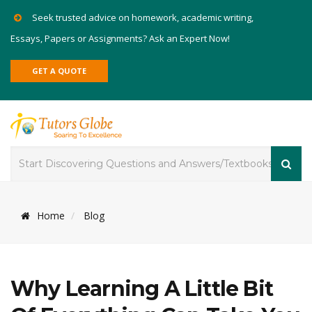
Seek trusted advice on homework, academic writing,
Essays, Papers or Assignments? Ask an Expert Now!
GET A QUOTE
Home
Blog
Why Learning A Little Bit