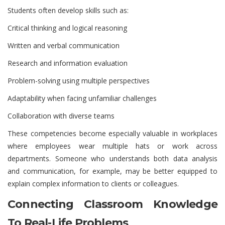
Students often develop skills such as:
Critical thinking and logical reasoning
Written and verbal communication
Research and information evaluation
Problem-solving using multiple perspectives
Adaptability when facing unfamiliar challenges
Collaboration with diverse teams
These competencies become especially valuable in workplaces
where employees wear multiple hats or work across
departments. Someone who understands both data analysis
and communication, for example, may be better equipped to
explain complex information to clients or colleagues.
Connecting Classroom Knowledge
To Real-Life Problems