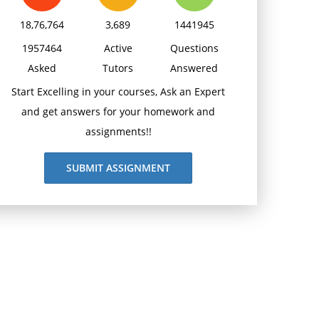
18,76,764
3,689
1441945
1957464
Active
Questions
Asked
Tutors
Answered
Start Excelling in your courses, Ask an Expert
and get answers for your homework and
assignments!!
SUBMIT ASSIGNMENT