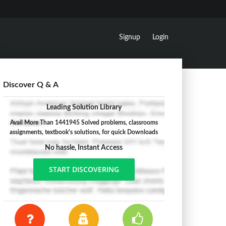
Signup
Login
Discover Q & A
Leading Solution Library
Avail More Than 1441945 Solved problems, classrooms
assignments, textbook's solutions, for quick Downloads
No hassle, Instant Access
START DISCOVERING