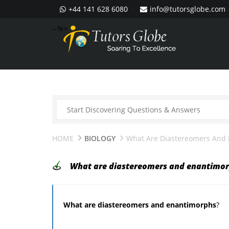
+44 141 628 6080
info@tutorsglobe.com
--%>
HOME
BIOLOGY
What Are Diastereomers And
What are diastereomers and enantimo
What are diastereomers and enantimorphs
?