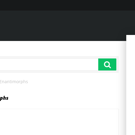
 Enantimorphs
rphs