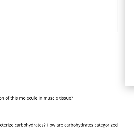
n of this molecule in muscle tissue?
cterize carbohydrates? How are carbohydrates categorized