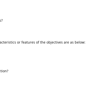
s?
cteristics or features of the objectives are as below:
ction?