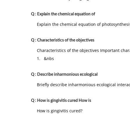
Q :
Explain the chemical equation of
Explain the chemical equation of photosynthesi
Q :
Characteristics of the objectives
Characteristics of the objectives Important chara
1. &nbs
Q :
Describe inharmonious ecological
Briefly describe inharmonious ecological intera
Q :
How is gingivitis cured How is
How is gingivitis cured?