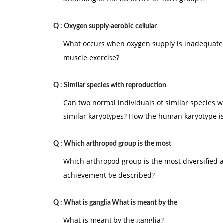
Q :
Oxygen supply-aerobic cellular
What occurs when oxygen supply is inadequate t
muscle exercise?
Q :
Similar species with reproduction
Can two normal individuals of similar species 
similar karyotypes? How the human karyotype i
Q :
Which arthropod group is the most
Which arthropod group is the most diversified 
achievement be described?
Q :
What is ganglia What is meant by the
What is meant by the ganglia?