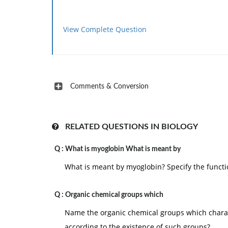
View Complete Question
Comments & Conversion
RELATED QUESTIONS IN BIOLOGY
Q :
What is myoglobin What is meant by
What is meant by myoglobin? Specify the functio
Q :
Organic chemical groups which
Name the organic chemical groups which chara
according to the existence of such groups?