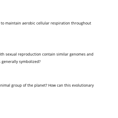
o maintain aerobic cellular respiration throughout
with sexual reproduction contain similar genomes and
s generally symbolized?
animal group of the planet? How can this evolutionary