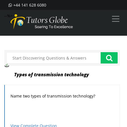
+44 141 628 6080
--%>
Types of transmission technology
Name two types of transmission technology?
View Complete Question