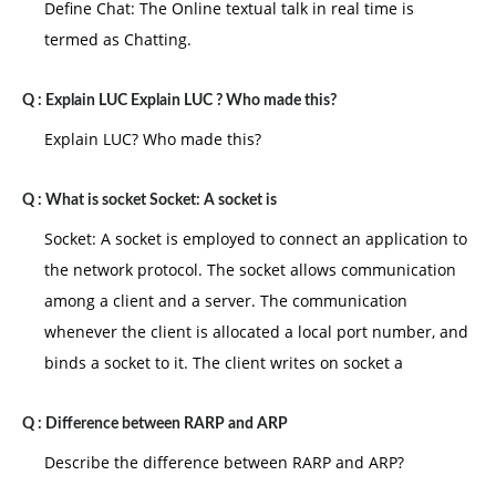
Define Chat: The Online textual talk in real time is
termed as Chatting.
Q :
Explain LUC Explain LUC ? Who made this?
Explain LUC? Who made this?
Q :
What is socket Socket: A socket is
Socket: A socket is employed to connect an application to
the network protocol. The socket allows communication
among a client and a server. The communication
whenever the client is allocated a local port number, and
binds a socket to it. The client writes on socket a
Q :
Difference between RARP and ARP
Describe the difference between RARP and ARP?