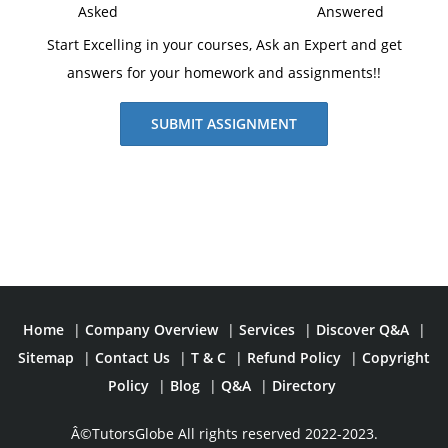
Asked
Answered
Start Excelling in your courses, Ask an Expert and get
answers for your homework and assignments!!
SUBMIT ASSIGNMENT
Home
|
Company Overview
|
Services
|
Discover Q&A
|
Sitemap
|
Contact Us
|
T & C
|
Refund Policy
|
Copyright
Policy
|
Blog
|
Q&A
|
Directory
Â©TutorsGlobe All rights reserved 2022-2023.