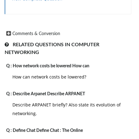
Comments & Conversion
RELATED QUESTIONS IN COMPUTER
NETWORKING
Q :
How network costs be lowered How can
How can network costs be lowered?
Q :
Describe Arpanet Describe ARPANET
Describe ARPANET briefly? Also state its evolution of
networking.
Q :
Define Chat Define Chat : The Online