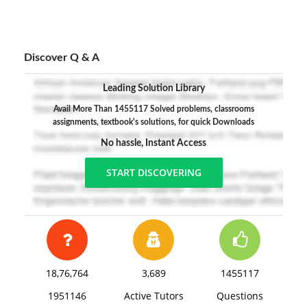
Discover Q & A
Leading Solution Library
Avail More Than 1455117 Solved problems, classrooms
assignments, textbook's solutions, for quick Downloads
No hassle, Instant Access
START DISCOVERING
18,76,764
3,689
1455117
1951146
Active Tutors
Questions