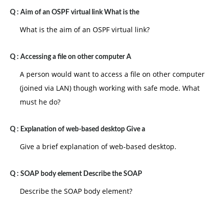
Q :
Aim of an OSPF virtual link What is the
What is the aim of an OSPF virtual link?
Q :
Accessing a file on other computer A
A person would want to access a file on other computer
(joined via LAN) though working with safe mode. What
must he do?
Q :
Explanation of web-based desktop Give a
Give a brief explanation of web-based desktop.
Q :
SOAP body element Describe the SOAP
Describe the SOAP body element?