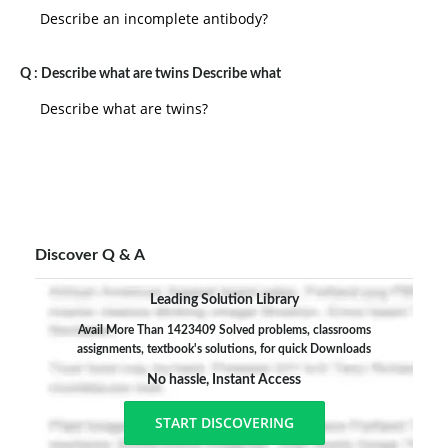
Describe an incomplete antibody?
Q :
Describe what are twins Describe what
Describe what are twins?
Discover Q & A
Leading Solution Library
Avail More Than 1423409 Solved problems, classrooms
assignments, textbook's solutions, for quick Downloads
No hassle, Instant Access
START DISCOVERING