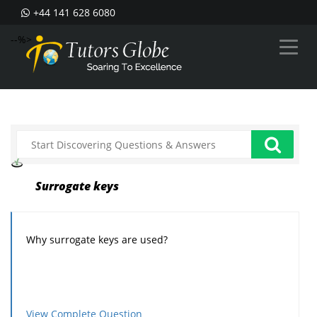
+44 141 628 6080
--%>
Surrogate keys
Why surrogate keys are used?
View Complete Question