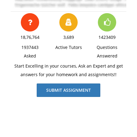
18,76,764
3,689
1423409
1937443
Active Tutors
Questions
Asked
Answered
Start Excelling in your courses, Ask an Expert and get
answers for your homework and assignments!!
SUBMIT ASSIGNMENT