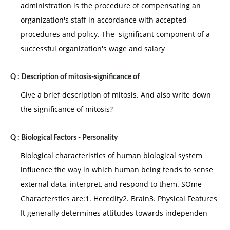
administration is the procedure of compensating an
organization's staff in accordance with accepted
procedures and policy. The significant component of a
successful organization's wage and salary
Q :
Description of mitosis-significance of
Give a brief description of mitosis. And also write down
the significance of mitosis?
Q :
Biological Factors - Personality
Biological characteristics of human biological system
influence the way in which human being tends to sense
external data, interpret, and respond to them. SOme
Characterstics are:1. Heredity2. Brain3. Physical Features
It generally determines attitudes towards independen