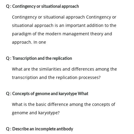
Q :
Contingency or situational approach
Contingency or situational approach Contingency or
situational approach is an important addition to the
paradigm of the modern management theory and
approach. In one
Q :
Transcription and the replication
What are the similarities and differences among the
transcription and the replication processes?
Q :
Concepts of genome and karyotype What
What is the basic difference among the concepts of
genome and karyotype?
Q :
Describe an incomplete antibody