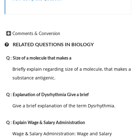
Comments & Conversion
RELATED QUESTIONS IN BIOLOGY
Q :
Size of a molecule that makes a
Briefly explain regarding size of a molecule, that makes a
substance antigenic.
Q :
Explanation of Dysrhythmia Give a brief
Give a brief explanation of the term Dysrhythmia.
Q :
Explain Wage & Salary Administration
Wage & Salary Administration: Wage and Salary