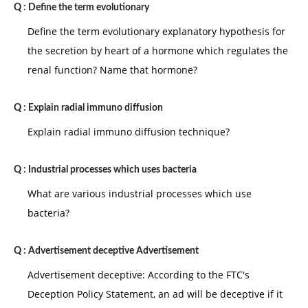
Q :
Define the term evolutionary
Define the term evolutionary explanatory hypothesis for
the secretion by heart of a hormone which regulates the
renal function? Name that hormone?
Q :
Explain radial immuno diffusion
Explain radial immuno diffusion technique?
Q :
Industrial processes which uses bacteria
What are various industrial processes which use
bacteria?
Q :
Advertisement deceptive Advertisement
Advertisement deceptive: According to the FTC's
Deception Policy Statement, an ad will be deceptive if it