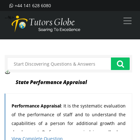
+44 141 628 6080
--%>
State Performance Appraisal
Performance Appraisal
: It is the systematic evaluation
of the performance of staff and to understand the
capabilities of a person for additional growth and
development. Performance appraisal is usually done
View Complete Question