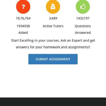
18,76,764
3,689
1432197
1934938
Active Tutors
Questions
Asked
Answered
Start Excelling in your courses, Ask an Expert and get
answers for your homework and assignments!!
SUBMIT ASSIGNMENT