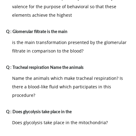
valence for the purpose of behavioral so that these
elements achieve the highest
Q :
Glomerular filtrate is the main
is the main transformation presented by the glomerular
filtrate in comparison to the blood?
Q :
Tracheal respiration Name the animals
Name the animals which make tracheal respiration? Is
there a blood-like fluid which participates in this
procedure?
Q :
Does glycolysis take place in the
Does glycolysis take place in the mitochondria?