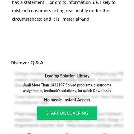
has a statement -- or omits information–i.e. likely to
mislead consumers acting reasonably under the
circumstances; and it is "material"&nd
Discover Q & A
Leading Solution Library
Avail More Than 1432197 Solved problems, classrooms
assignments, textbook's solutions, for quick Downloads
No hassle, Instant Access
START DISCOVERING