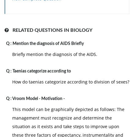
in systematic ways that are as follows:
• The supervisors compute the pay of employees and
compare it with goals and plans.
• The supervisor analysis the factors behind work
RELATED QUESTIONS IN BIOLOGY
performance of staff.
Q :
Mention the diagnosis of AIDS Briefly
• The employers are in place to guide the employees
for an enhanced performance.
Briefly mention the diagnosis of the AIDS.
Q :
Taenias categorize according to
How do taenias categorize according to division of sexes?
Q :
Vroom Model - Motivation -
This model can be graphically depicted as follows: The
management must recognize and determine the
situation as it exists and take steps to improve upon
these three factors of expectancy, instrumentality and