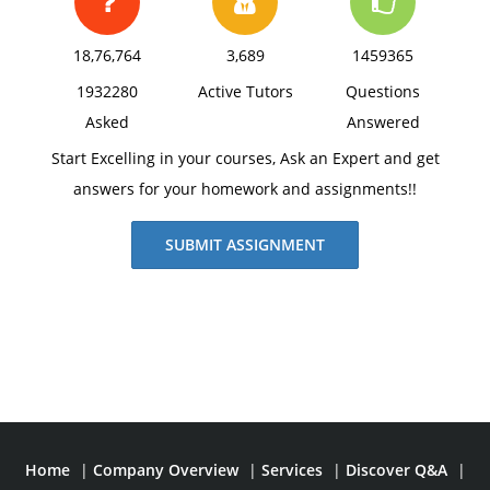
18,76,764
3,689
1459365
1932280
Active Tutors
Questions
Asked
Answered
Start Excelling in your courses, Ask an Expert and get
answers for your homework and assignments!!
SUBMIT ASSIGNMENT
Home
|
Company Overview
|
Services
|
Discover Q&A
|