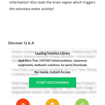
information? Also state the brain region which triggers
the voluntary motor activity?
Discover Q & A
Leading Solution Library
Avail More Than 1459365 Solved problems, classrooms
assignments, textbook's solutions, for quick Downloads
No hassle, Instant Access
START DISCOVERING