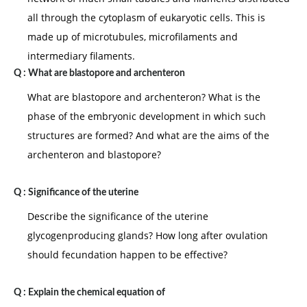
all through the cytoplasm of eukaryotic cells. This is
made up of microtubules, microfilaments and
intermediary filaments.
Q :
What are blastopore and archenteron
What are blastopore and archenteron? What is the
phase of the embryonic development in which such
structures are formed? And what are the aims of the
archenteron and blastopore?
Q :
Significance of the uterine
Describe the significance of the uterine
glycogenproducing glands? How long after ovulation
should fecundation happen to be effective?
Q :
Explain the chemical equation of