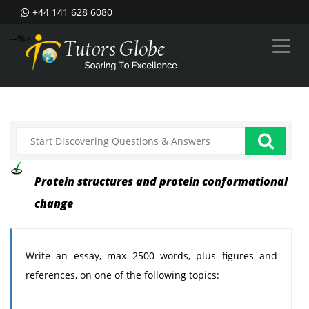
+44 141 628 6080
--%>
Protein structures and protein conformational
change
Write an essay, max 2500 words, plus figures and
references, on one of the following topics: