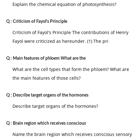
Explain the chemical equation of photosynthesis?
Q :
Criticism of Fayol's Principle
Criticism of Fayol's Principle The contributions of Henry
Fayol were criticized as hereunder. (1) The pri
Q :
Main features of phloem What are the
What are the cell types that form the phloem? What are
the main features of those cells?
Q :
Describe target organs of the hormones
Describe target organs of the hormones?
Q :
Brain region which receives conscious
Name the brain region which receives conscious sensory