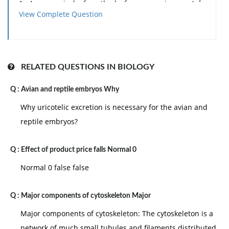
1. An appraisal of methods for comparing
protein
View Complete Question
structures
.
2. Homology modelling in the structural genomic
projects.
RELATED QUESTIONS IN BIOLOGY
3. Comparison of structural databases SCOP, CATH
Q :
Avian and reptile embryos Why
and DALI.
Why uricotelic excretion is necessary for the avian and
reptile embryos?
4. Methods for understanding and simulating
protein
conformational change
.
Q :
Effect of product price falls Normal 0
Normal 0 false false
Q :
Major components of cytoskeleton Major
Major components of cytoskeleton: The cytoskeleton is a
network of much small tubules and filaments distributed