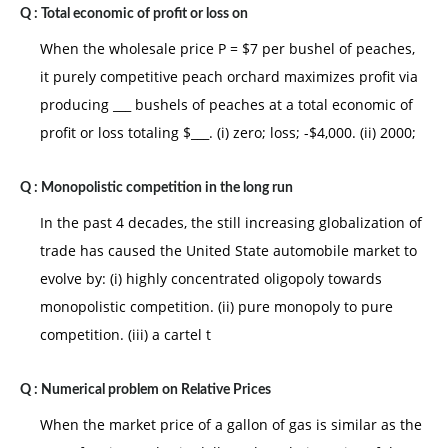
Q :
Total economic of profit or loss on
When the wholesale price P = $7 per bushel of peaches,
it purely competitive peach orchard maximizes profit via
producing ___ bushels of peaches at a total economic of
profit or loss totaling $___. (i) zero; loss; -$4,000. (ii) 2000;
Q :
Monopolistic competition in the long run
In the past 4 decades, the still increasing globalization of
trade has caused the United State automobile market to
evolve by: (i) highly concentrated oligopoly towards
monopolistic competition. (ii) pure monopoly to pure
competition. (iii) a cartel t
Q :
Numerical problem on Relative Prices
When the market price of a gallon of gas is similar as the