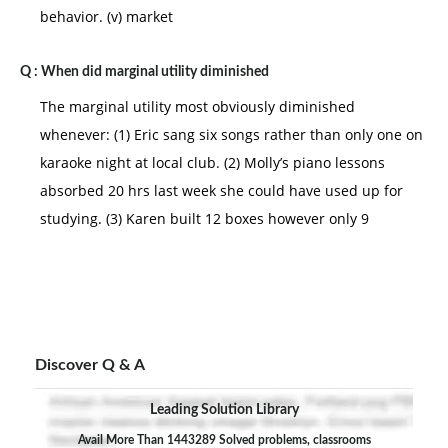
behavior. (v) market
Q :
When did marginal utility diminished
The marginal utility most obviously diminished
whenever: (1) Eric sang six songs rather than only one on
karaoke night at local club. (2) Molly’s piano lessons
absorbed 20 hrs last week she could have used up for
studying. (3) Karen built 12 boxes however only 9
Discover Q & A
Leading Solution Library
Avail More Than 1443289 Solved problems, classrooms