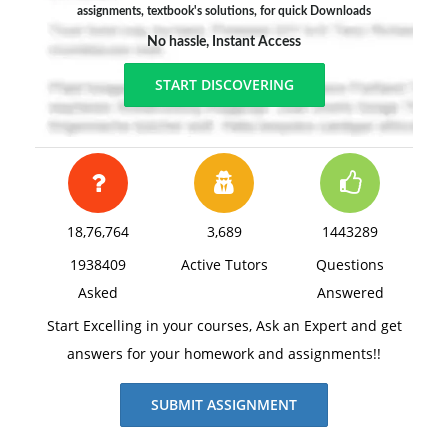
assignments, textbook's solutions, for quick Downloads
No hassle, Instant Access
START DISCOVERING
18,76,764
3,689
1443289
1938409
Active Tutors
Questions
Asked
Answered
Start Excelling in your courses, Ask an Expert and get
answers for your homework and assignments!!
SUBMIT ASSIGNMENT