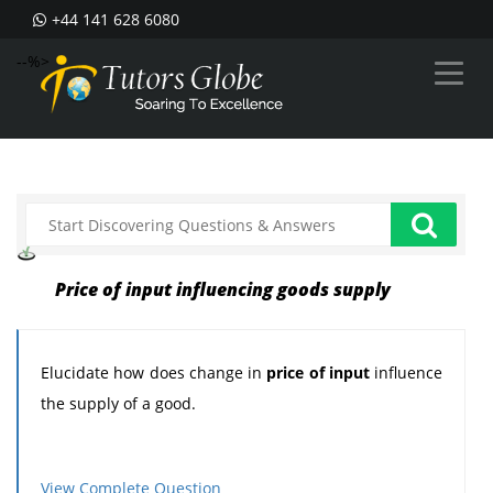
+44 141 628 6080
--%>
Price of input influencing goods supply
Elucidate how does change in
price of input
influence
the supply of a good.
View Complete Question