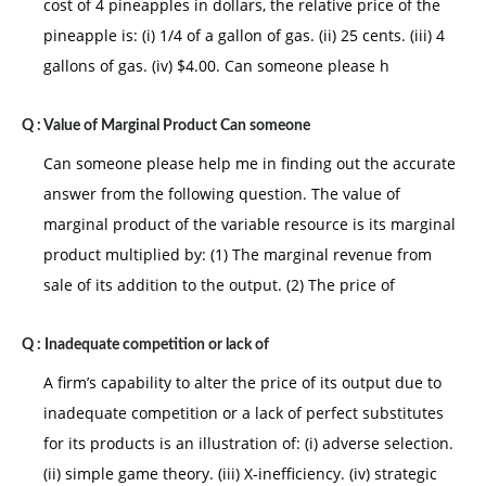
cost of 4 pineapples in dollars, the relative price of the
pineapple is: (i) 1/4 of a gallon of gas. (ii) 25 cents. (iii) 4
gallons of gas. (iv) $4.00. Can someone please h
Q :
Value of Marginal Product Can someone
Can someone please help me in finding out the accurate
answer from the following question. The value of
marginal product of the variable resource is its marginal
product multiplied by: (1) The marginal revenue from
sale of its addition to the output. (2) The price of
Q :
Inadequate competition or lack of
A firm’s capability to alter the price of its output due to
inadequate competition or a lack of perfect substitutes
for its products is an illustration of: (i) adverse selection.
(ii) simple game theory. (iii) X-inefficiency. (iv) strategic