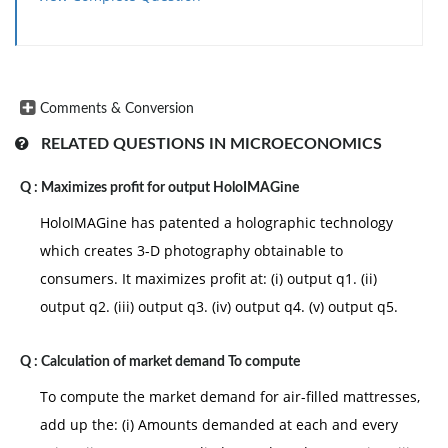
Comments & Conversion
RELATED QUESTIONS IN MICROECONOMICS
Q :
Maximizes profit for output HoloIMAGine
HoloIMAGine has patented a holographic technology
which creates 3-D photography obtainable to
consumers. It maximizes profit at: (i) output q1. (ii)
output q2. (iii) output q3. (iv) output q4. (v) output q5.
Q :
Calculation of market demand To compute
To compute the market demand for air-filled mattresses,
add up the: (i) Amounts demanded at each and every