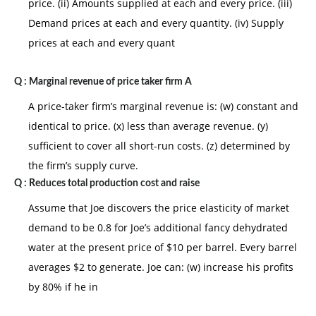
price. (ii) Amounts supplied at each and every price. (iii)
Demand prices at each and every quantity. (iv) Supply
prices at each and every quant
Q :
Marginal revenue of price taker firm A
A price-taker firm’s marginal revenue is: (w) constant and
identical to price. (x) less than average revenue. (y)
sufficient to cover all short-run costs. (z) determined by
the firm’s supply curve.
Q :
Reduces total production cost and raise
Assume that Joe discovers the price elasticity of market
demand to be 0.8 for Joe’s additional fancy dehydrated
water at the present price of $10 per barrel. Every barrel
averages $2 to generate. Joe can: (w) increase his profits
by 80% if he in