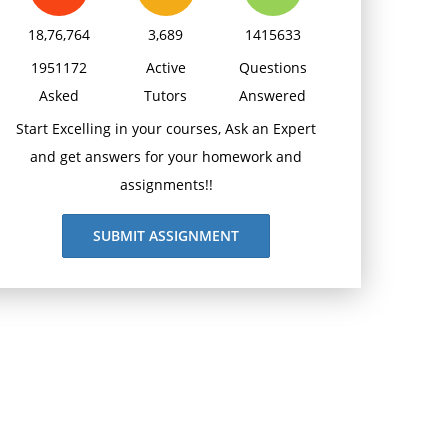
18,76,764
3,689
1415633
1951172
Active
Questions
Asked
Tutors
Answered
Start Excelling in your courses, Ask an Expert
and get answers for your homework and
assignments!!
SUBMIT ASSIGNMENT