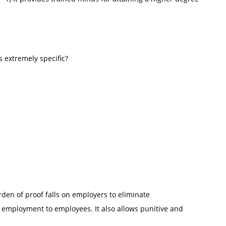
s extremely specific?
rden of proof falls on employers to eliminate
 employment to employees. It also allows punitive and