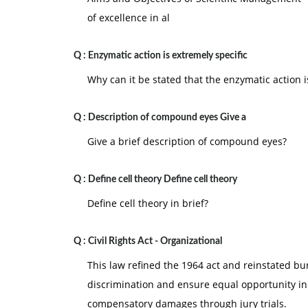
of excellence in al
Q :
Enzymatic action is extremely specific
Why can it be stated that the enzymatic action i
Q :
Description of compound eyes Give a
Give a brief description of compound eyes?
Q :
Define cell theory Define cell theory
Define cell theory in brief?
Q :
Civil Rights Act - Organizational
This law refined the 1964 act and reinstated bu
discrimination and ensure equal opportunity in
compensatory damages through jury trials.