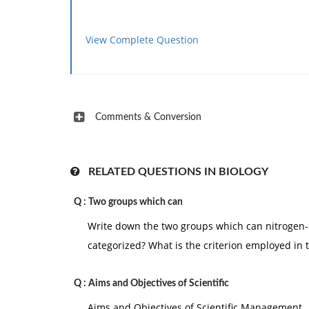
View Complete Question
Comments & Conversion
RELATED QUESTIONS IN BIOLOGY
Q :
Two groups which can
Write down the two groups which can nitrogen
categorized? What is the criterion employed in t
Q :
Aims and Objectives of Scientific
Aims and Objectives of Scientific Management 1