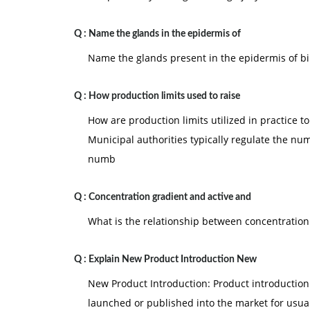
Q :
Name the glands in the epidermis of
Name the glands present in the epidermis of b
Q :
How production limits used to raise
How are production limits utilized in practice to 
Municipal authorities typically regulate the num
numb
Q :
Concentration gradient and active and
What is the relationship between concentration
Q :
Explain New Product Introduction New
New Product Introduction: Product introduction
launched or published into the market for usua