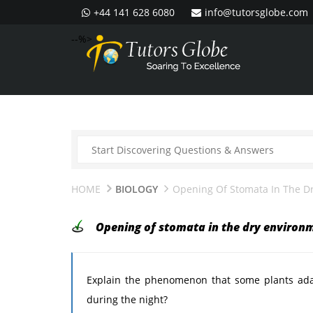
+44 141 628 6080
info@tutorsglobe.com
--%>
HOME
BIOLOGY
Opening Of Stomata In The D
Opening of stomata in the dry environ
Explain the phenomenon that some plants ada
during the night?