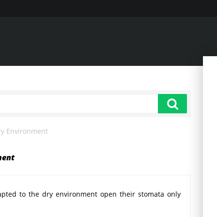
ry Environment
ment
pted to the dry environment open their stomata only