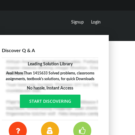
Signup
Login
Discover Q & A
Leading Solution Library
Avail More Than 1415633 Solved problems, classrooms
assignments, textbook's solutions, for quick Downloads
No hassle, Instant Access
START DISCOVERING