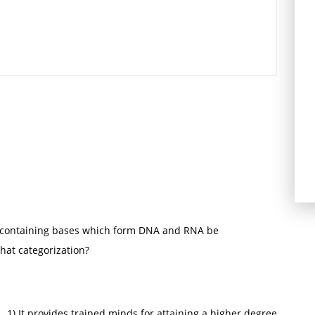
-containing bases which form DNA and RNA be
hat categorization?
) It provides trained minds for attaining a higher degree