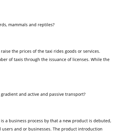
irds, mammals and reptiles?
raise the prices of the taxi rides goods or services.
ber of taxis through the issuance of licenses. While the
 gradient and active and passive transport?
 is a business process by that a new product is debuted,
l users and or businesses. The product introduction