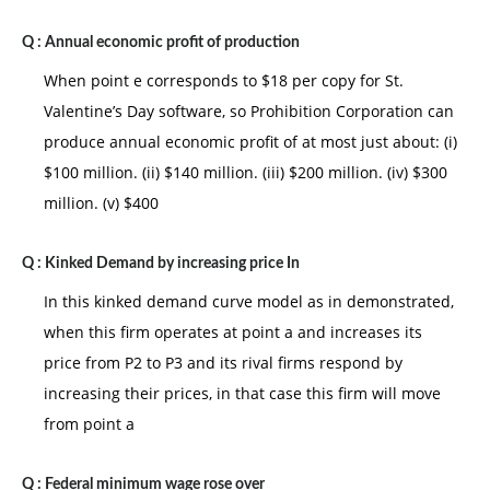
Q :
Annual economic profit of production
When point e corresponds to $18 per copy for St.
Valentine’s Day software, so Prohibition Corporation can
produce annual economic profit of at most just about: (i)
$100 million. (ii) $140 million. (iii) $200 million. (iv) $300
million. (v) $400
Q :
Kinked Demand by increasing price In
In this kinked demand curve model as in demonstrated,
when this firm operates at point a and increases its
price from P2 to P3 and its rival firms respond by
increasing their prices, in that case this firm will move
from point a
Q :
Federal minimum wage rose over