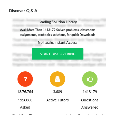
Discover Q & A
Leading Solution Library
Avail More Than 1413179 Solved problems, classrooms
assignments, textbook's solutions, for quick Downloads
No hassle, Instant Access
START DISCOVERING
18,76,764
3,689
1413179
1956060
Active Tutors
Questions
Asked
Answered