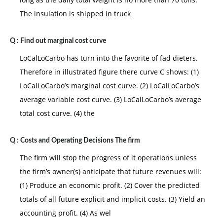
The insulation is shipped in truck
Q :
Find out marginal cost curve
LoCalLoCarbo has turn into the favorite of fad dieters.
Therefore in illustrated figure there curve C shows: (1)
LoCalLoCarbo’s marginal cost curve. (2) LoCalLoCarbo’s
average variable cost curve. (3) LoCalLoCarbo’s average
total cost curve. (4) the
Q :
Costs and Operating Decisions The firm
The firm will stop the progress of it operations unless
the firm’s owner(s) anticipate that future revenues will:
(1) Produce an economic profit. (2) Cover the predicted
totals of all future explicit and implicit costs. (3) Yield an
accounting profit. (4) As wel