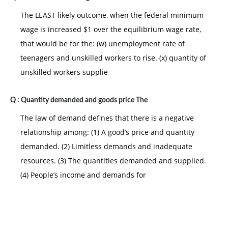
The LEAST likely outcome, when the federal minimum
wage is increased $1 over the equilibrium wage rate,
that would be for the: (w) unemployment rate of
teenagers and unskilled workers to rise. (x) quantity of
unskilled workers supplie
Q :
Quantity demanded and goods price The
The law of demand defines that there is a negative
relationship among: (1) A good’s price and quantity
demanded. (2) Limitless demands and inadequate
resources. (3) The quantities demanded and supplied.
(4) People’s income and demands for