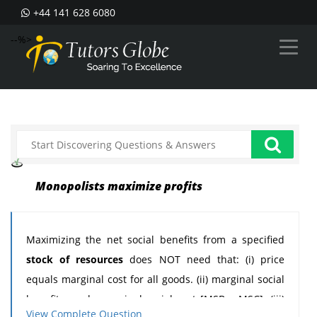
+44 141 628 6080
--%>
Monopolists maximize profits
Maximizing the net social benefits from a specified
stock of resources
does NOT need that: (i) price
equals marginal cost for all goods. (ii) marginal social
benefit equals marginal social cost [MSB = MSC]. (iii)
View Complete Question