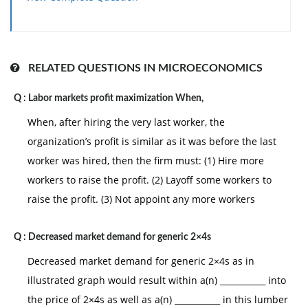
no one can be made better off unless someone else
loses. (iv) monopolists maximize their profits. (v) all
goods be produced at lowest possible opportunity
costs.
RELATED QUESTIONS IN MICROECONOMICS
Hey friends please give your opinion for the problem
Q :
Labor markets profit maximization When,
of
Economics
that is given above.
When, after hiring the very last worker, the
organization’s profit is similar as it was before the last
worker was hired, then the firm must: (1) Hire more
workers to raise the profit. (2) Layoff some workers to
raise the profit. (3) Not appoint any more workers
Q :
Decreased market demand for generic 2×4s
Decreased market demand for generic 2×4s as in
illustrated graph would result within a(n) ___________ into
the price of 2×4s as well as a(n) ___________ in this lumber