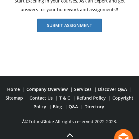
Start Excelling in your courses, Ask an Expert and get
answers for your homework and assignments!!
SUBMIT ASSIGNMENT
Home
|
Company Overview
|
Services
|
Discover Q&A
|
Sitemap
|
Contact Us
|
T & C
|
Refund Policy
|
Copyright
Policy
|
Blog
|
Q&A
|
Directory
Â©TutorsGlobe All rights reserved 2022-2023.