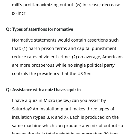
mill’s profit-maximizing output. (w) increase; decrease.
(x) incr
Q :
Types of assertions for normative
Normative statements would contain assertions such
that: (1) harsh prison terms and capital punishment
reduce rates of violent crime. (2) on average, Americans
are more prosperous while no single political party
controls the presidency that the US Sen
Q :
Assistance with a quiz I have a quiz in
I have a quiz in Micro (below) can you assist by
Saturday? An insulation plant makes three types of
insulation (types B, R and X). Each is produced on the
same machine which can produce any mix of output so
long as the daily total weight is no more than 70 tons.