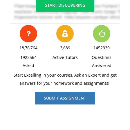
START DISCOVERING
18,76,764
3,689
1452330
1922564
Active Tutors
Questions
Asked
Answered
Start Excelling in your courses, Ask an Expert and get
answers for your homework and assignments!!
SUBMIT ASSIGNMENT