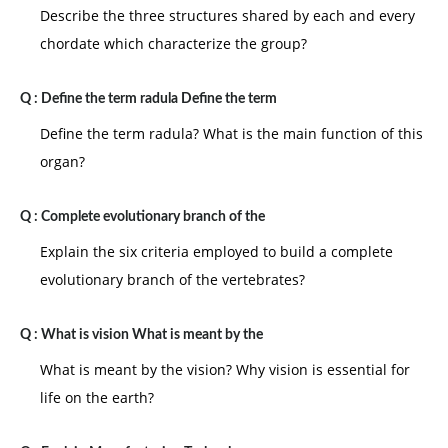
Describe the three structures shared by each and every
chordate which characterize the group?
Q :
Define the term radula Define the term
Define the term radula? What is the main function of this
organ?
Q :
Complete evolutionary branch of the
Explain the six criteria employed to build a complete
evolutionary branch of the vertebrates?
Q :
What is vision What is meant by the
What is meant by the vision? Why vision is essential for
life on the earth?