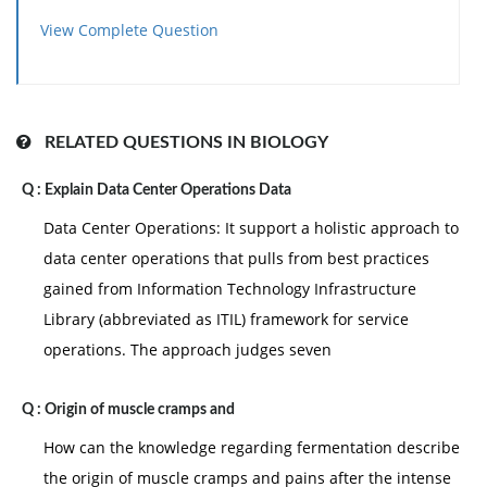
View Complete Question
RELATED QUESTIONS IN BIOLOGY
Q :
Explain Data Center Operations Data
Data Center Operations: It support a holistic approach to
data center operations that pulls from best practices
gained from Information Technology Infrastructure
Library (abbreviated as ITIL) framework for service
operations. The approach judges seven
Q :
Origin of muscle cramps and
How can the knowledge regarding fermentation describe
the origin of muscle cramps and pains after the intense