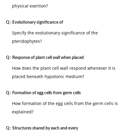
physical exertion?
Q :
Evolutionary significance of
Specify the evolutionary significance of the
pteridophytes?
Q :
Response of plant cell wall when placed
How does the plant cell wall respond whenever it is
placed beneath hypotonic medium?
Q :
Formation of egg cells from germ cells
How formation of the egg cells from the germ cells is
explained?
Q :
Structures shared by each and every