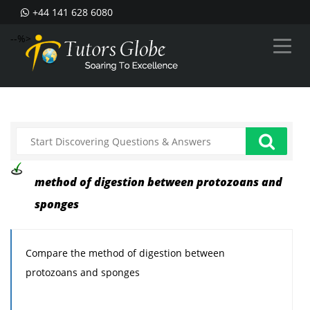
+44 141 628 6080
--%>
method of digestion between protozoans and
sponges
Compare the method of digestion between
protozoans and sponges