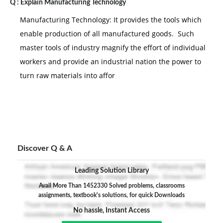
Q :
Explain Manufacturing Technology
Manufacturing Technology: It provides the tools which
enable production of all manufactured goods. Such
master tools of industry magnify the effort of individual
workers and provide an industrial nation the power to
turn raw materials into affor
Discover Q & A
Leading Solution Library
Avail More Than 1452330 Solved problems, classrooms
assignments, textbook's solutions, for quick Downloads
No hassle, Instant Access