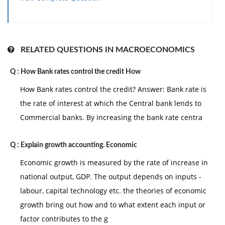
RELATED QUESTIONS IN MACROECONOMICS
Q :
How Bank rates control the credit How
How Bank rates control the credit? Answer: Bank rate is
the rate of interest at which the Central bank lends to
Commercial banks. By increasing the bank rate centra
Q :
Explain growth accounting. Economic
Economic growth is measured by the rate of increase in
national output, GDP. The output depends on inputs -
labour, capital technology etc. the theories of economic
growth bring out how and to what extent each input or
factor contributes to the g