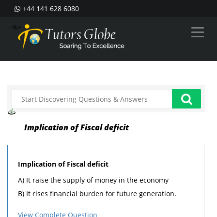
+44 141 628 6080
--%>
Implication of Fiscal deficit
Implication of Fiscal deficit
A) It raise the supply of money in the economy
B) It rises financial burden for future generation.
C) It is the cause of inflation.
View Complete Question