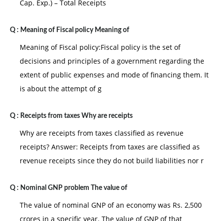
Cap. Exp.) – Total Receipts
Q :
Meaning of Fiscal policy Meaning of
Meaning of Fiscal policy:Fiscal policy is the set of
decisions and principles of a government regarding the
extent of public expenses and mode of financing them. It
is about the attempt of g
Q :
Receipts from taxes Why are receipts
Why are receipts from taxes classified as revenue
receipts? Answer: Receipts from taxes are classified as
revenue receipts since they do not build liabilities nor r
Q :
Nominal GNP problem The value of
The value of nominal GNP of an economy was Rs. 2,500
crores in a specific year. The value of GNP of that