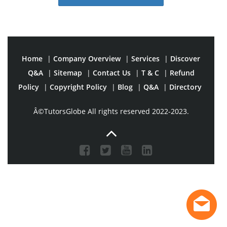
Home
|
Company Overview
|
Services
|
Discover
Q&A
|
Sitemap
|
Contact Us
|
T & C
|
Refund
Policy
|
Copyright Policy
|
Blog
|
Q&A
|
Directory
Â©TutorsGlobe All rights reserved 2022-2023.