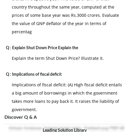
country throughout the same year, computed at the
prices of some base year was Rs.3000 crores. Evaluate
the value of GNP deflator of the year in terms of
percentag
Q :
Explain Shut Down Price Explain the
Explain the term Shut Down Price? Illustrate it.
Q :
Implications of fiscal deficit
Implications of fiscal deficit: (A) High fiscal deficit entails
a big amount of borrowings in which the government
takes more loans to pay back it. It raises the liability of
government.
Discover Q & A
Leading Solution Library