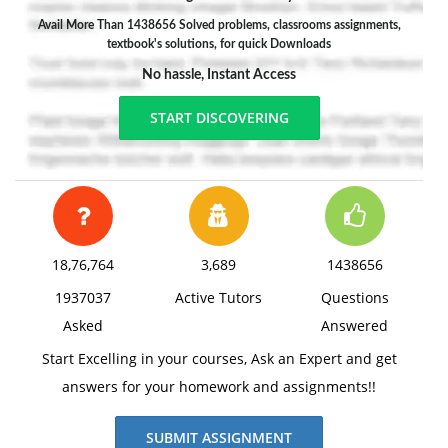
Avail More Than 1438656 Solved problems, classrooms assignments,
textbook's solutions, for quick Downloads
No hassle, Instant Access
START DISCOVERING
18,76,764
3,689
1438656
1937037
Active Tutors
Questions
Asked
Answered
Start Excelling in your courses, Ask an Expert and get
answers for your homework and assignments!!
SUBMIT ASSIGNMENT