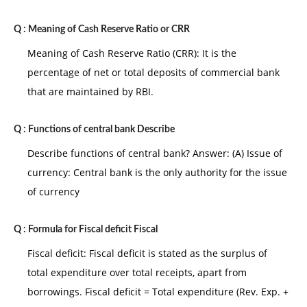
Q :
Meaning of Cash Reserve Ratio or CRR
Meaning of Cash Reserve Ratio (CRR): It is the
percentage of net or total deposits of commercial bank
that are maintained by RBI.
Q :
Functions of central bank Describe
Describe functions of central bank? Answer: (A) Issue of
currency: Central bank is the only authority for the issue
of currency
Q :
Formula for Fiscal deficit Fiscal
Fiscal deficit: Fiscal deficit is stated as the surplus of
total expenditure over total receipts, apart from
borrowings. Fiscal deficit = Total expenditure (Rev. Exp. +