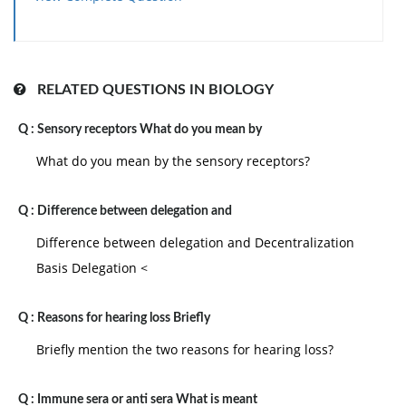
RELATED QUESTIONS IN BIOLOGY
Q :
Sensory receptors What do you mean by
What do you mean by the sensory receptors?
Q :
Difference between delegation and
Difference between delegation and Decentralization
Basis Delegation <
Q :
Reasons for hearing loss Briefly
Briefly mention the two reasons for hearing loss?
Q :
Immune sera or anti sera What is meant