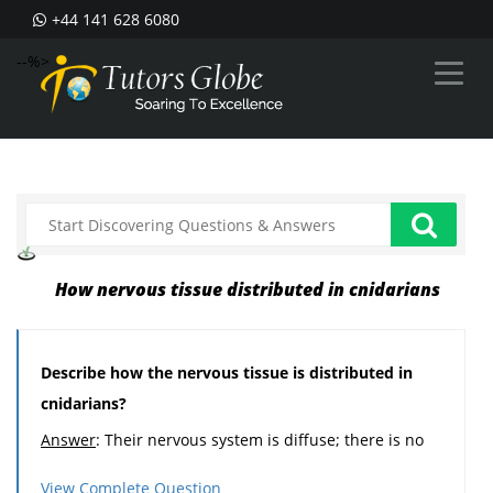
+44 141 628 6080
--%>
How nervous tissue distributed in cnidarians
Describe how the nervous tissue is distributed in
cnidarians?
Answer
: Their nervous system is diffuse; there is no
brain or ganglia.
View Complete Question