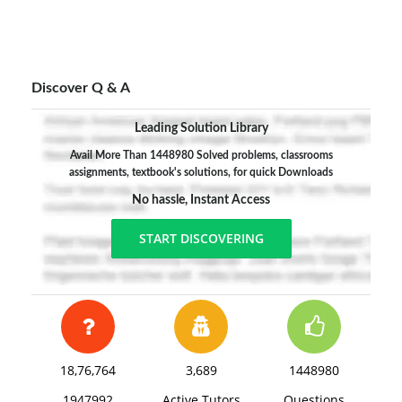
Discover Q & A
Leading Solution Library
Avail More Than 1448980 Solved problems, classrooms
assignments, textbook's solutions, for quick Downloads
No hassle, Instant Access
START DISCOVERING
18,76,764
3,689
1448980
1947992
Active Tutors
Questions