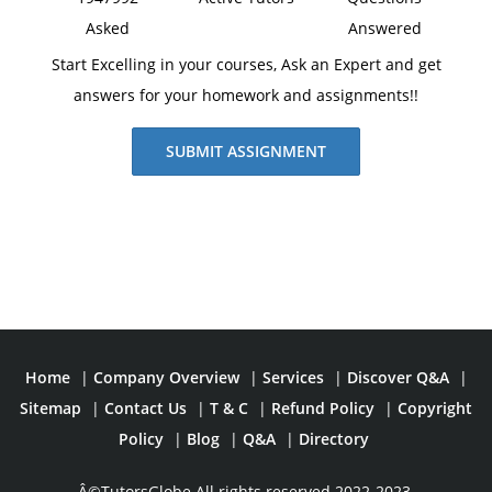
Asked
Answered
Start Excelling in your courses, Ask an Expert and get
answers for your homework and assignments!!
SUBMIT ASSIGNMENT
Home
|
Company Overview
|
Services
|
Discover Q&A
|
Sitemap
|
Contact Us
|
T & C
|
Refund Policy
|
Copyright
Policy
|
Blog
|
Q&A
|
Directory
Â©TutorsGlobe All rights reserved 2022-2023.