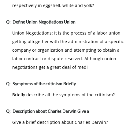
respectively in eggshell, white and yolk?
Q :
Define Union Negotiations Union
Union Negotiations: It is the process of a labor union
getting altogether with the administration of a specific
company or organization and attempting to obtain a
labor contract or dispute resolved. Although union
negotiations get a great deal of medi
Q :
Symptoms of the critinism Briefly
Briefly describe all the symptoms of the critinism?
Q :
Description about Charles Darwin Give a
Give a brief description about Charles Darwin?