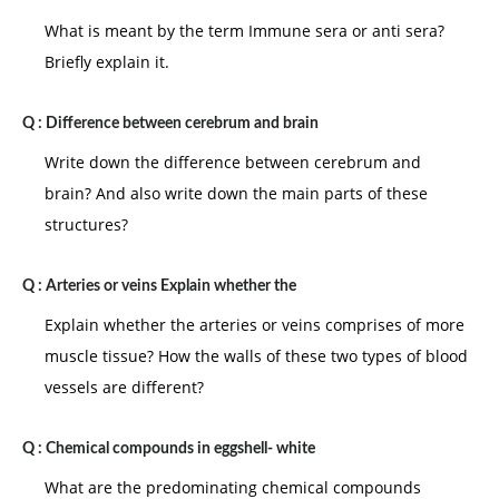
What is meant by the term Immune sera or anti sera?
Briefly explain it.
Q :
Difference between cerebrum and brain
Write down the difference between cerebrum and
brain? And also write down the main parts of these
structures?
Q :
Arteries or veins Explain whether the
Explain whether the arteries or veins comprises of more
muscle tissue? How the walls of these two types of blood
vessels are different?
Q :
Chemical compounds in eggshell- white
What are the predominating chemical compounds