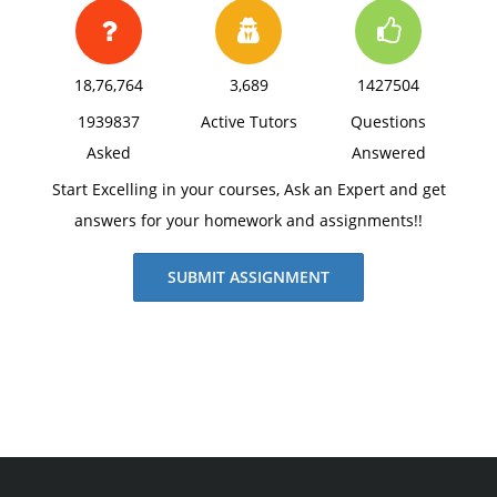
18,76,764
3,689
1427504
1939837
Active Tutors
Questions
Asked
Answered
Start Excelling in your courses, Ask an Expert and get
answers for your homework and assignments!!
SUBMIT ASSIGNMENT