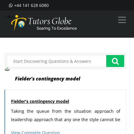
+44 141 628 6080
--%>
Fielder's contingency model
Fielder's contingency model
Taking the queue from the situation approach of
leadership approach that any one the style cannot be
consider suitable for all the situation and for all kind
View Complete Question