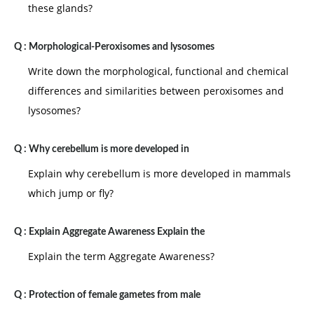
these glands?
attributed the leader position is situation is very
favorable . If the opposite exists the situation is very
Q :
Morphological-Peroxisomes and lysosomes
unfavorable to of situation.
Write down the morphological, functional and chemical
differences and similarities between peroxisomes and
lysosomes?
Q :
Why cerebellum is more developed in
Explain why cerebellum is more developed in mammals
which jump or fly?
Q :
Explain Aggregate Awareness Explain the
Explain the term Aggregate Awareness?
Q :
Protection of female gametes from male