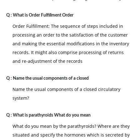
three critical dimensions of favorableness of the
situation :
Q :
What is Order Fulfillment Order
I) LEADERSHIP MEMBER RELATIONSHIP: refers to the
Order Fulfillment: The sequence of steps included in
degree that other trusts and respect the leader to the
processing an order to the satisfaction of the customer
leader congeniality
and making the essential modifications in the inventory
ii) Task situation : is the degree to which thje job task
records. It might also comprise processing of returns
are structure for example : assembly line jobs are
and re-adjustment of the records
more structured that managerial occupation
iii) Position power refers to the power and influence
Q :
Name the usual components of a closed
and go with the job a manager has more position
Name the usual components of a closed circulatory
power in the manager is able to hire fire and maintain
system?
discipline position power is analogous to coercive
rewards and levitate power situation are favorable if
Q :
What is parathyroids What do you mean
all the three dimensions are high if the leader is
What do you mean by the parathyroids? Where are they
generally is accepted followers if the task is very
situated and specify the hormones which is secreted by
structured and if a great deal is of authority is