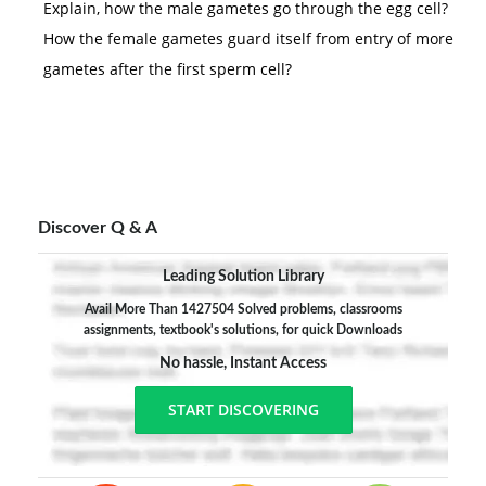
Explain, how the male gametes go through the egg cell?
How the female gametes guard itself from entry of more
gametes after the first sperm cell?
Discover Q & A
Leading Solution Library
Avail More Than 1427504 Solved problems, classrooms
assignments, textbook's solutions, for quick Downloads
No hassle, Instant Access
START DISCOVERING