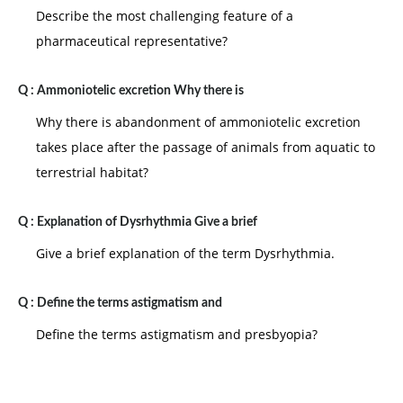
Describe the most challenging feature of a
pharmaceutical representative?
Q :
Ammoniotelic excretion Why there is
Why there is abandonment of ammoniotelic excretion
takes place after the passage of animals from aquatic to
terrestrial habitat?
Q :
Explanation of Dysrhythmia Give a brief
Give a brief explanation of the term Dysrhythmia.
Q :
Define the terms astigmatism and
Define the terms astigmatism and presbyopia?