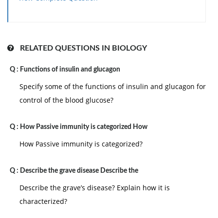
such as these be addressed and mitigated and hence
production builds up into expected standard of
performance.
Productivity can be stated to have enhanced
RELATED QUESTIONS IN BIOLOGY
whenever more output is attained for similar input or
Q :
Functions of insulin and glucagon
whenever the similar output is attained for the less
input. To enhance productivity, either the procedure
Specify some of the functions of insulin and glucagon for
itself, the equipment and machinery employed, the
control of the blood glucose?
workforce or the indirect processes affecting
production should be addressed.
Q :
How Passive immunity is categorized How
How Passive immunity is categorized?
Q :
Describe the grave disease Describe the
Describe the grave’s disease? Explain how it is
characterized?