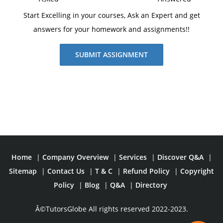
Start Excelling in your courses, Ask an Expert and get
answers for your homework and assignments!!
SUBMIT ASSIGNMENT
Home
|
Company Overview
|
Services
|
Discover Q&A
|
Sitemap
|
Contact Us
|
T & C
|
Refund Policy
|
Copyright
Policy
|
Blog
|
Q&A
|
Directory
Â©TutorsGlobe All rights reserved 2022-2023.