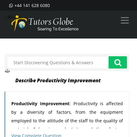
+44 141 628 6080
--%>
Describe Productivity Improvement
Productivity Improvement
: Productivity is affected
by a diversity of factors, from the equipment
employed to the attitude of the staff to the quality of
materials. Enhancing productivity needs those factors
View Complete Question