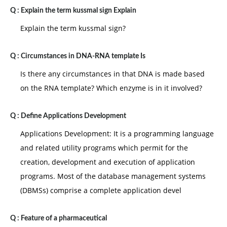
Q :
Explain the term kussmal sign Explain
Explain the term kussmal sign?
Q :
Circumstances in DNA-RNA template Is
Is there any circumstances in that DNA is made based
on the RNA template? Which enzyme is in it involved?
Q :
Define Applications Development
Applications Development: It is a programming language
and related utility programs which permit for the
creation, development and execution of application
programs. Most of the database management systems
(DBMSs) comprise a complete application devel
Q :
Feature of a pharmaceutical