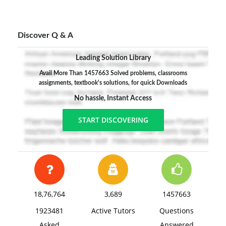
Discover Q & A
Leading Solution Library
Avail More Than 1457663 Solved problems, classrooms
assignments, textbook's solutions, for quick Downloads
No hassle, Instant Access
START DISCOVERING
18,76,764
3,689
1457663
1923481
Active Tutors
Questions
Asked
Answered