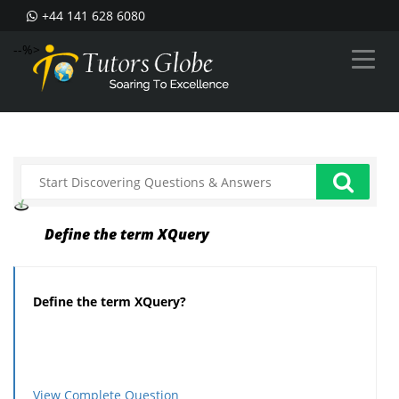
+44 141 628 6080
--%>
Define the term XQuery
Define the term XQuery?
View Complete Question