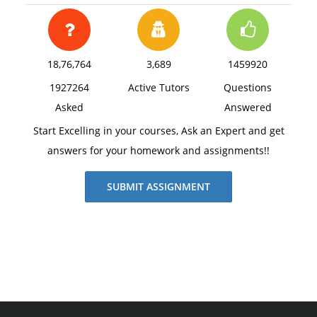
18,76,764
3,689
1459920
1927264
Active Tutors
Questions
Asked
Answered
Start Excelling in your courses, Ask an Expert and get
answers for your homework and assignments!!
SUBMIT ASSIGNMENT