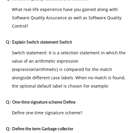
What real-life experience have you gained along with
Software Quality Assurance as well as Software Quality
Control?
Q :
Explain Switch statement Switch
Switch statement: It is a selection statement in which the
value of an arithmetic expression
{expression!arithmetic} is compared for the match
alongside different case labels. When no match is found,
the optional default label is chosen For example:
Q :
One-time signature scheme Define
Define one-time signature scheme?
Q :
Define the term Garbage collector