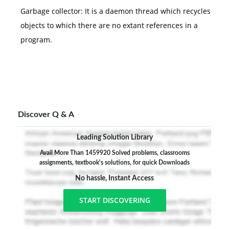
Garbage collector: It is a daemon thread which recycles
objects to which there are no extant references in a
program.
Discover Q & A
Leading Solution Library
Avail More Than 1459920 Solved problems, classrooms
assignments, textbook's solutions, for quick Downloads
No hassle, Instant Access
START DISCOVERING