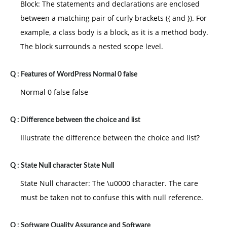
Block: The statements and declarations are enclosed
between a matching pair of curly brackets ({ and }). For
example, a class body is a block, as it is a method body.
The block surrounds a nested scope level.
Q :
Features of WordPress Normal 0 false
Normal 0 false false
Q :
Difference between the choice and list
Illustrate the difference between the choice and list?
Q :
State Null character State Null
State Null character: The \u0000 character. The care
must be taken not to confuse this with null reference.
Q :
Software Quality Assurance and Software