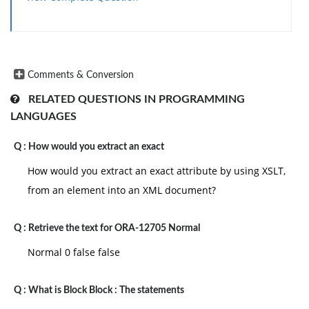
Comments & Conversion
RELATED QUESTIONS IN PROGRAMMING
LANGUAGES
Q :
How would you extract an exact
How would you extract an exact attribute by using XSLT,
from an element into an XML document?
Q :
Retrieve the text for ORA-12705 Normal
Normal 0 false false
Q :
What is Block Block : The statements