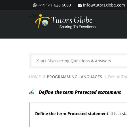
+44 141 628 6080
info@tutorsglobe.com
--%>
HOME
PROGRAMMING LANGUAGES
Define Th
Define the term Protected statement
Define the term Protected statement
: It is a 