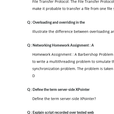
File Transfer Protocol: The File Transfer Protoco
make it probable to transfer a file from one file
Q :
Overloading and overriding in the
Illustrate the difference between overloading 
Q :
Networking Homework Assignment : A
Homework Assignment : A Barbershop Problem D
to write a multithreading problem to simulate t
synchronization problem. The problem is taken 
D
Q :
Define the term server-side XPointer
Define the term server-side XPointer?
Q :
Explain script recorded over tested web