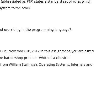
l (abbreviated as FTP) states a standard set of rules which
 system to the other.
and overriding in the programming language?
ue: November 20, 2012 In this assignment, you are asked
he barbershop problem, which is a classical
from William Stallings's Operating Systems: Internals and