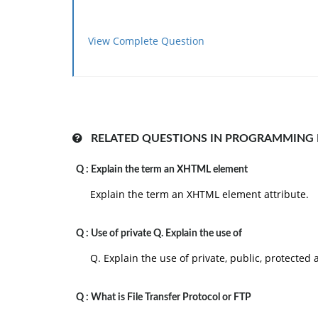
View Complete Question
RELATED QUESTIONS IN PROGRAMMING
Q :
Explain the term an XHTML element
Explain the term an XHTML element attribute.
Q :
Use of private Q. Explain the use of
Q. Explain the use of private, public, protected
Q :
What is File Transfer Protocol or FTP