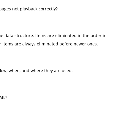
pages not playback correctly?
ueue data structure. Items are eliminated in the order in
er items are always eliminated before newer ones.
 How, when, and where they are used.
TML?