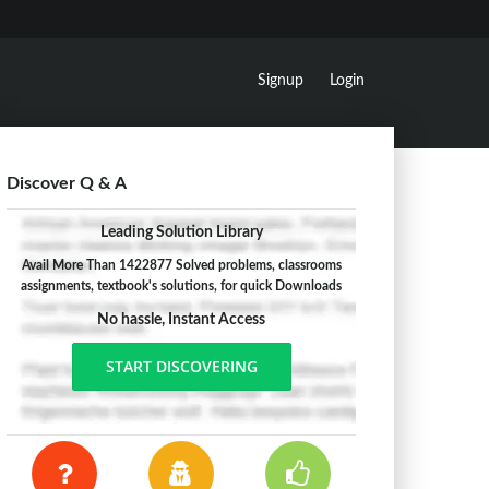
Signup
Login
Discover Q & A
Leading Solution Library
Avail More Than 1422877 Solved problems, classrooms
assignments, textbook's solutions, for quick Downloads
No hassle, Instant Access
START DISCOVERING