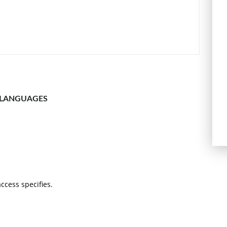
 LANGUAGES
 access specifies.