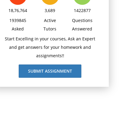
18,76,764
3,689
1422877
1939845
Active
Questions
Asked
Tutors
Answered
Start Excelling in your courses, Ask an Expert
and get answers for your homework and
assignments!!
SUBMIT ASSIGNMENT