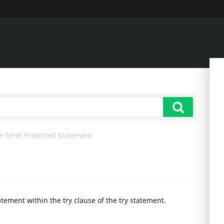
e Term Protected Statement
statement within the try clause of the try statement.