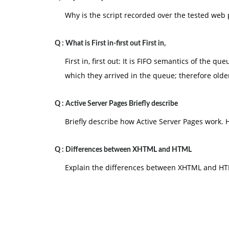
Why is the script recorded over the tested web 
Q :
What is First in-first out First in,
First in, first out: It is FIFO semantics of the q
which they arrived in the queue; therefore old
Q :
Active Server Pages Briefly describe
Briefly describe how Active Server Pages work.
Q :
Differences between XHTML and HTML
Explain the differences between XHTML and H