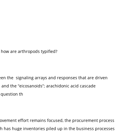
 how are arthropods typified?
een the signaling arrays and responses that are driven
, and the “eicosanoids”; arachidonic acid cascade
 question th
provement effort remains focused, the procurement process
ch has huge inventories piled up in the business processes