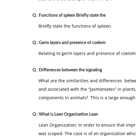
Q :
Functions of spleen Briefly state the
Briefly state the functions of spleen.
Q :
Germ layers and presence of coelom
Relating to germ layers and presence of coelom
Q :
Differences between the signaling
What are the similarities and differences betw
and associated with the “Jasmontates” in plants
components in animals? This is a large enough
Q :
What is Lean Organization Lean
Lean Organization: In order to ensure that im
was scoped. The case is of an organization whi