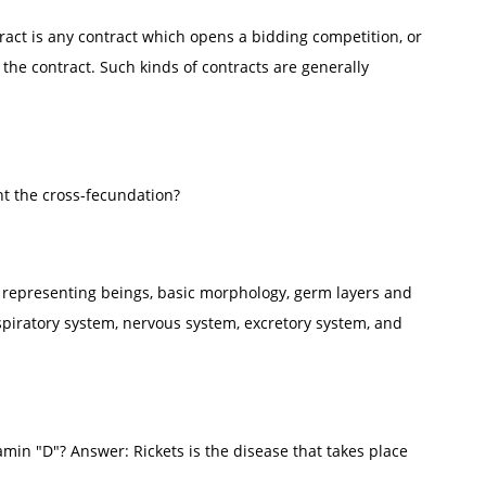
act is any contract which opens a bidding competition, or
the contract. Such kinds of contracts are generally
ent the cross-fecundation?
 representing beings, basic morphology, germ layers and
espiratory system, nervous system, excretory system, and
amin "D"? Answer: Rickets is the disease that takes place