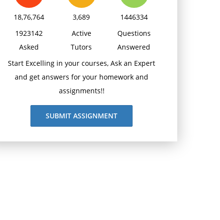
18,76,764
3,689
1446334
1923142
Active
Questions
Asked
Tutors
Answered
Start Excelling in your courses, Ask an Expert
and get answers for your homework and
assignments!!
SUBMIT ASSIGNMENT