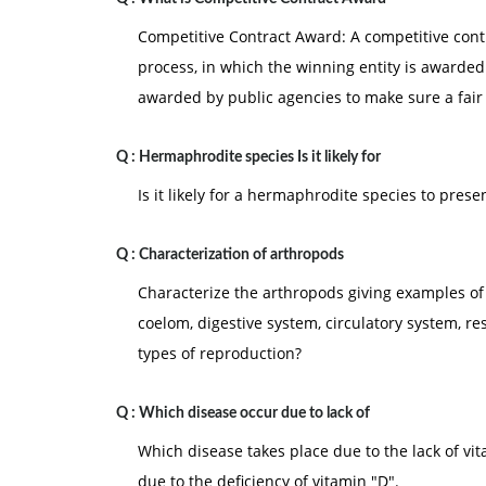
Competitive Contract Award: A competitive contr
process, in which the winning entity is awarded 
awarded by public agencies to make sure a fair
Q :
Hermaphrodite species Is it likely for
Is it likely for a hermaphrodite species to pres
Q :
Characterization of arthropods
Characterize the arthropods giving examples of
coelom, digestive system, circulatory system, r
types of reproduction?
Q :
Which disease occur due to lack of
Which disease takes place due to the lack of vit
due to the deficiency of vitamin "D".