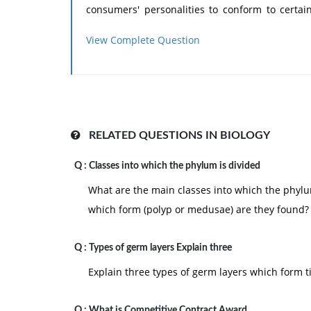
consumers' personalities to conform to certai
characteristics influence specific consumer
View Complete Question
inherent in their target groups of consumer.
Event through an individual's personality m
considerable because of psychological, socio-cul
RELATED QUESTIONS IN BIOLOGY
Q :
Classes into which the phylum is divided
What are the main classes into which the phyl
which form (polyp or medusae) are they found?
Q :
Types of germ layers Explain three
Explain three types of germ layers which form t
Q :
What is Competitive Contract Award