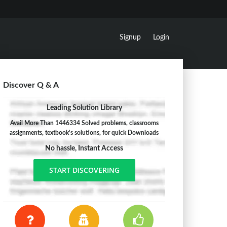
Signup
Login
Discover Q & A
Leading Solution Library
Avail More Than 1446334 Solved problems, classrooms
assignments, textbook's solutions, for quick Downloads
No hassle, Instant Access
START DISCOVERING