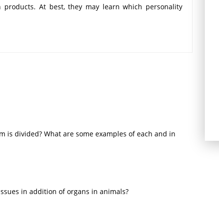
n products. At best, they may learn which personality
 responses and attempt to appeal to relevant traits
ay be consistent, consumption behavior often varies
tural and environmental factors that affect behavior.
um is divided? What are some examples of each and in
issues in addition of organs in animals?