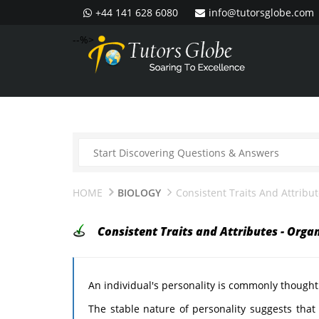
+44 141 628 6080
info@tutorsglobe.com
--%>
HOME
BIOLOGY
Consistent Traits And Attribu
Consistent Traits and Attributes - Orga
An individual's personality is commonly thought
The stable nature of personality suggests that