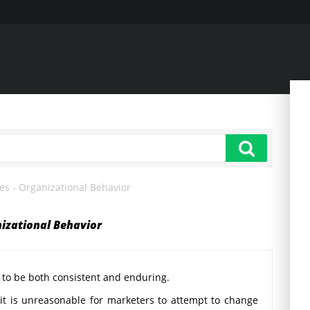
tes - Organizational Behavior
nizational Behavior
 to be both consistent and enduring.
 it is unreasonable for marketers to attempt to change