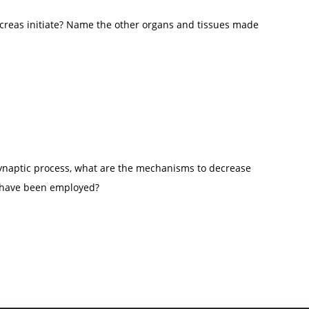
 and maintenance of behavior towards a goal.
creas initiate? Name the other organs and tissues made
ynaptic process, what are the mechanisms to decrease
ey have been employed?