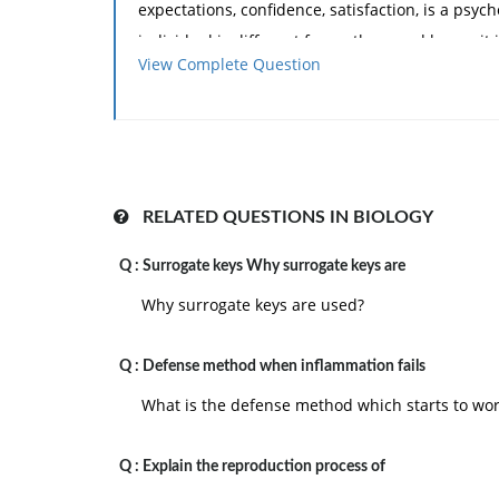
expectations, confidence, satisfaction, is a ps
individual is different from others and hence it i
View Complete Question
and incentives will motivate a person towards d
2.
Motivation is dynamic and situational:
th
What drive a person today may not drive him tom
judgment remain changing and hence the proces
Motivation is also situational. In a set of organiz
RELATED QUESTIONS IN BIOLOGY
of work, one may be highly motivated, but any 
Q :
Surrogate keys Why surrogate keys are
motivation.
Why surrogate keys are used?
3.
Motivation is not easily observed phen
then we try to interpret the actions which const
Q :
and satisfaction. In this interpretation, there c
Defense method when inflammation fails
What is the defense method which starts to wor
4.
Motivation is a goal oriented process:
the
relieve his tension.
Q :
Explain the reproduction process of
5.
Motivation is influenced by social and cu