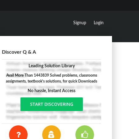
Signup
Login
Discover Q & A
Leading Solution Library
Avail More Than 1443839 Solved problems, classrooms
assignments, textbook's solutions, for quick Downloads
No hassle, Instant Access
START DISCOVERING