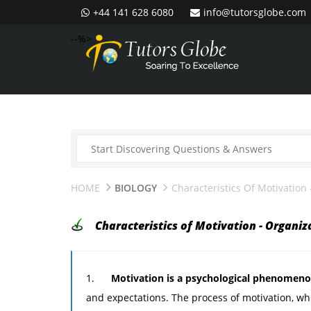
+44 141 628 6080
info@tutorsglobe.com
--%>
HOME
BIOLOGY
Characteristics Of Motivation
Characteristics of Motivation - Organiz
1.
Motivation is a psychological phenomen
and expectations. The process of motivation, wh