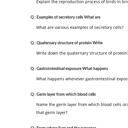
attributes play important role in motivation. If 
Explain the reproduction process of birds in bri
job or organization. The individual is motivated 
Q :
Examples of secretory cells What are
6.
Motivation is individual's internal feeling
individuals. Individual needs/desires are the fe
What are various examples of secretory cells?
deficiencies. These deficiencies include physical
Q :
Quaternary structure of protein Write
7.
Motivation is concerned with the total p
contained. Each individual is an inseparable uni
Write down the quaternary structure of protein
feelings in the social area affect his physical a
motivation is continuous process. They result i
Q :
Gastrointestinal exposure What happens
8.
Motivation = anticipated values x perceiv
What happens whenever gastrointestinal exposu
values from an action and the perceived probabil
The anticipated value is called 'valence' and the
Q :
Germ layer from which blood cells
Motivation = valenc
Name the germ layer from which blood cells or
that germ layer?
9.
Motivation is the willingness to exert
high
conditioned by the effort and the ability to sati