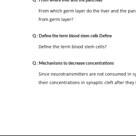
Q :
From where liver and the pancreas
10.
Motivation involves
the arousal, direction
From which germ layer do the liver and the pan
from germ layer?
Q :
Define the term blood stem cells Define
Define the term blood stem cells?
Q :
Mechanisms to decrease concentrations
Since neurotransmitters are not consumed in s
their concentrations in synaptic cleft after th