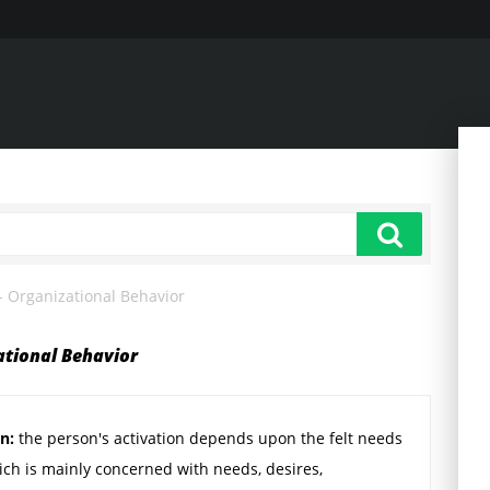
 - Organizational Behavior
ational Behavior
on:
the person's activation depends upon the felt needs
ich is mainly concerned with needs, desires,