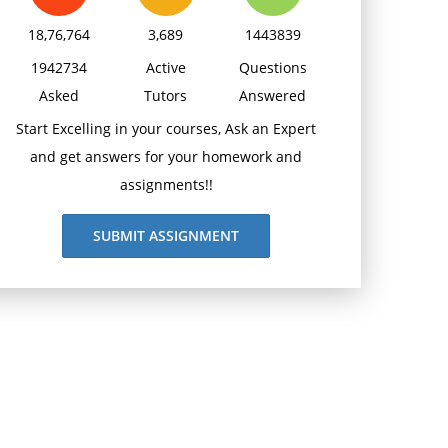
18,76,764
3,689
1443839
1942734
Active
Questions
Asked
Tutors
Answered
Start Excelling in your courses, Ask an Expert
and get answers for your homework and
assignments!!
SUBMIT ASSIGNMENT