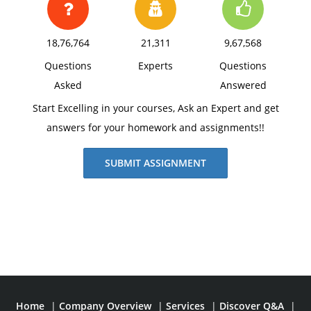
18,76,764
21,311
9,67,568
Questions
Experts
Questions
Asked
Answered
Start Excelling in your courses, Ask an Expert and get
answers for your homework and assignments!!
SUBMIT ASSIGNMENT
Home
|
Company Overview
|
Services
|
Discover Q&A
|