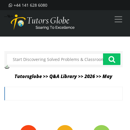
+44 141 628 6080
--%>
Tutorsglobe >> Q&A Library >> 2026 >> May