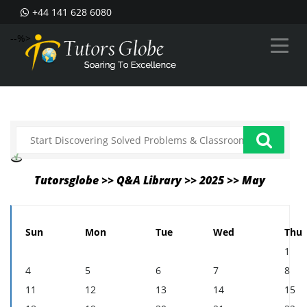
+44 141 628 6080
--%>
Tutorsglobe >> Q&A Library >> 2025 >> May
Sun
Mon
Tue
Wed
Thu
1
4
5
6
7
8
11
12
13
14
15