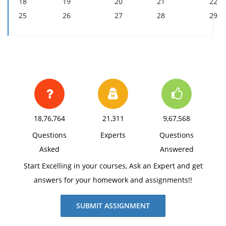
18
19
20
21
22
25
26
27
28
29
18,76,764
21,311
9,67,568
Questions
Experts
Questions
Asked
Answered
Start Excelling in your courses, Ask an Expert and get
answers for your homework and assignments!!
SUBMIT ASSIGNMENT