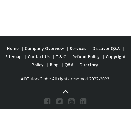
Home
|
Company Overview
|
Services
|
Discover Q&A
|
Sitemap
|
Contact Us
|
T & C
|
Refund Policy
|
Copyright
Policy
|
Blog
|
Q&A
|
Directory
Â©TutorsGlobe All rights reserved 2022-2023.