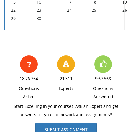
15
16
17
18
19
22
23
24
25
26
29
30
18,76,764
21,311
9,67,568
Questions
Experts
Questions
Asked
Answered
Start Excelling in your courses, Ask an Expert and get
answers for your homework and assignments!!
SUBMIT ASSIGNMENT