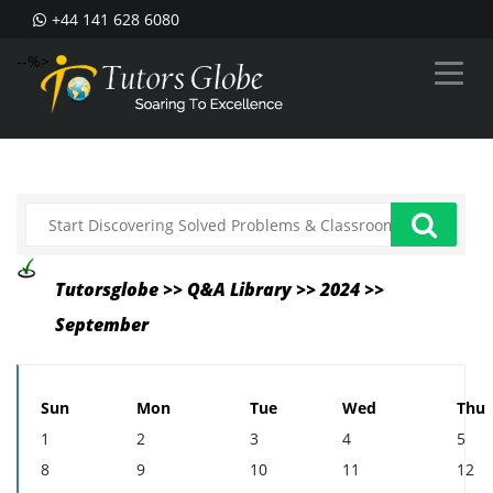
+44 141 628 6080
--%>
Tutorsglobe >> Q&A Library >> 2024 >>
September
Sun
Mon
Tue
Wed
Thu
1
2
3
4
5
8
9
10
11
12