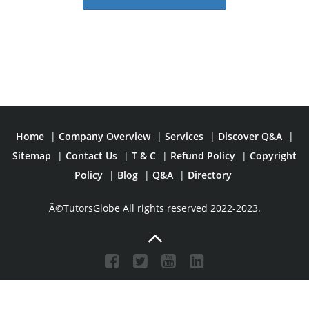
Home
|
Company Overview
|
Services
|
Discover Q&A
|
Sitemap
|
Contact Us
|
T & C
|
Refund Policy
|
Copyright
Policy
|
Blog
|
Q&A
|
Directory
Â©TutorsGlobe All rights reserved 2022-2023.